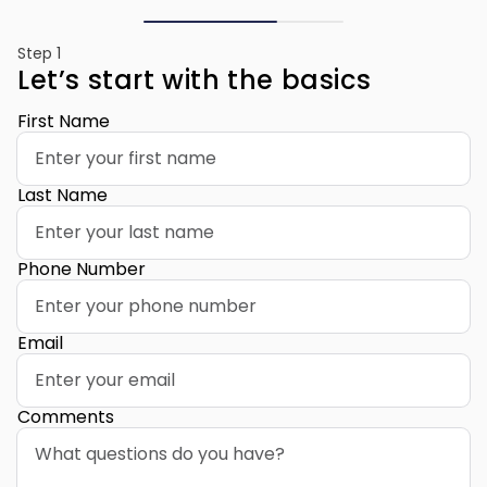
Step 1
Let’s start with the basics
First Name
Last Name
Phone Number
Email
Comments