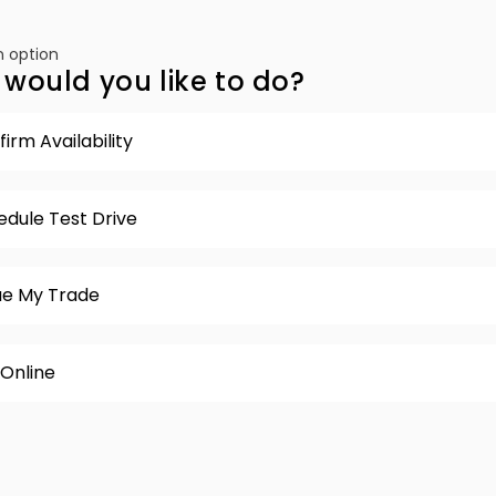
 option
would you like to do?
irm Availability
edule Test Drive
ue My Trade
 Online