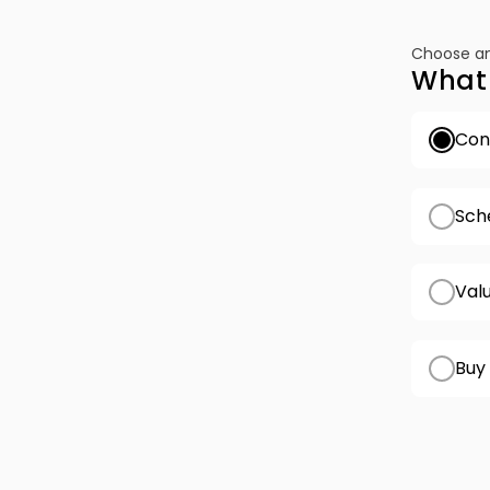
Choose an
What 
Conf
Sch
Val
Buy