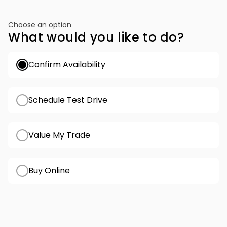
Choose an option
What would you like to do?
Confirm Availability
Schedule Test Drive
Value My Trade
Buy Online