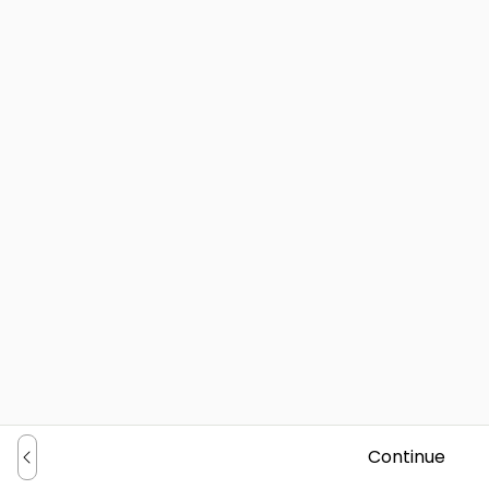
Continue