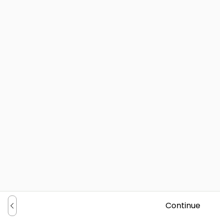
Continue