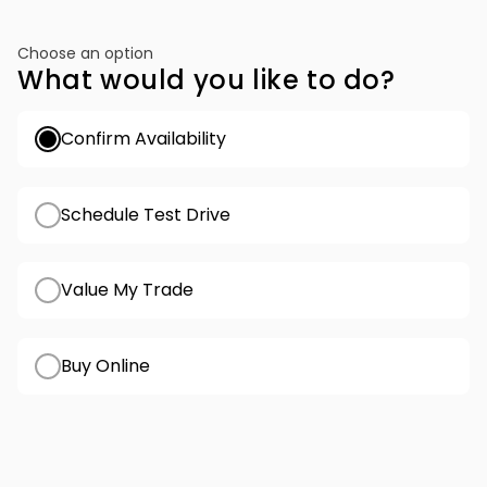
Choose an option
What would you like to do?
Confirm Availability
Schedule Test Drive
Value My Trade
Buy Online