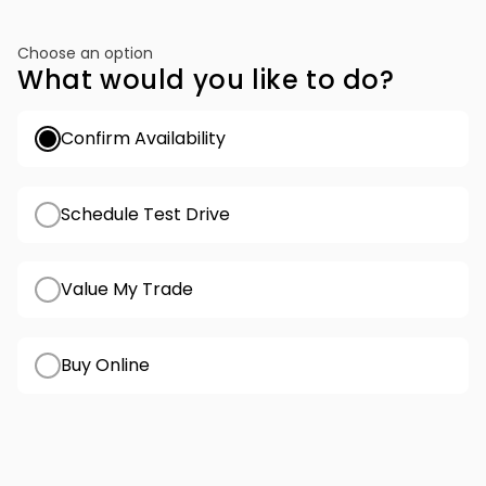
Choose an option
What would you like to do?
Confirm Availability
Schedule Test Drive
Value My Trade
Buy Online