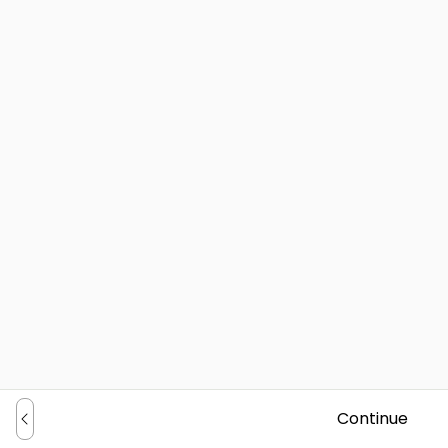
Continue