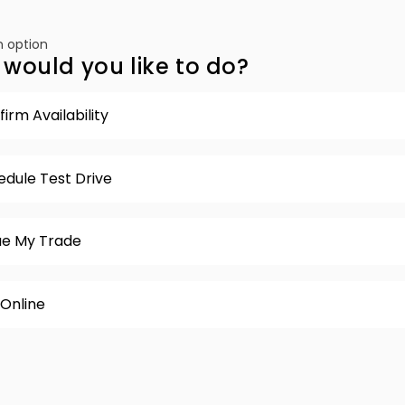
 option
would you like to do?
irm Availability
edule Test Drive
ue My Trade
 Online