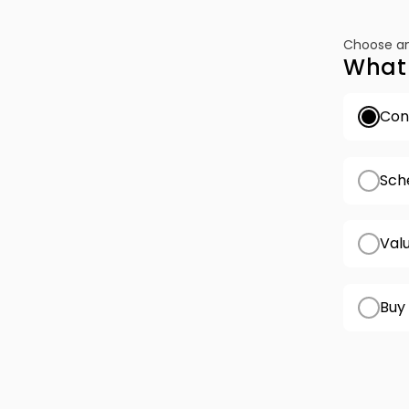
Choose an
What 
Conf
Sch
Val
Buy