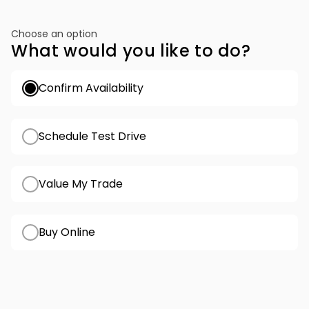
Choose an option
What would you like to do?
Confirm Availability
Schedule Test Drive
Value My Trade
Buy Online