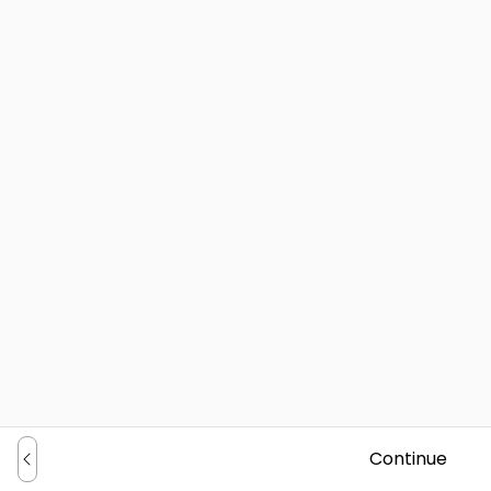
Continue