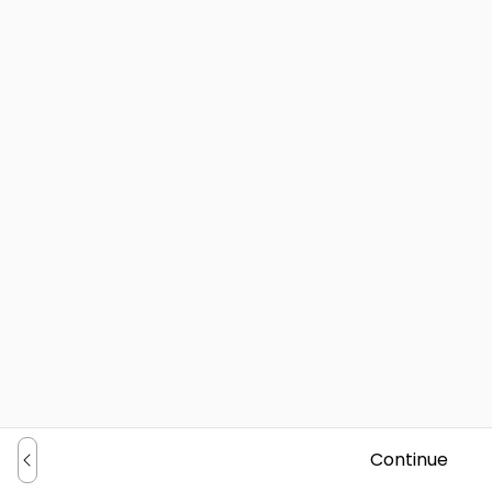
Continue