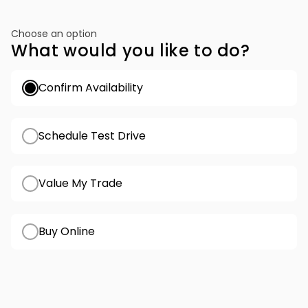
Choose an option
What would you like to do?
Confirm Availability
Schedule Test Drive
Value My Trade
Buy Online