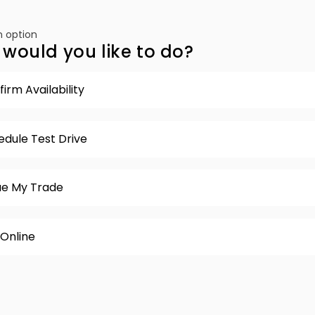
 option
would you like to do?
irm Availability
edule Test Drive
ue My Trade
 Online