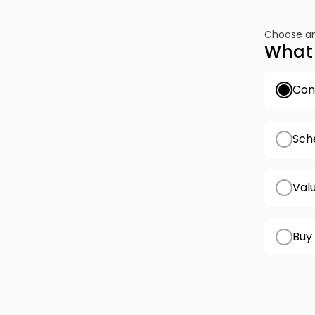
Choose an
What 
Conf
Sch
Val
Buy