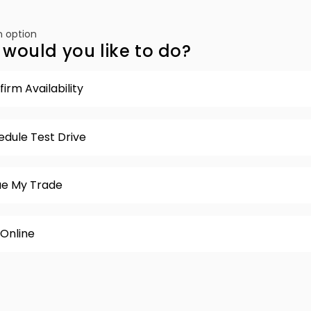
 option
would you like to do?
irm Availability
edule Test Drive
ue My Trade
 Online