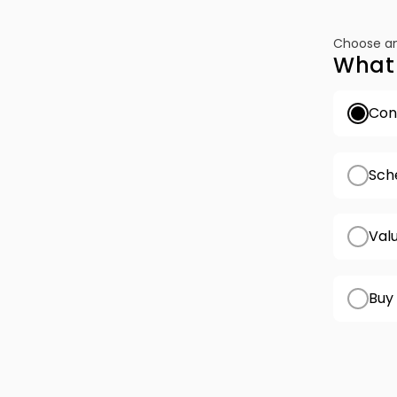
Choose an
What 
Conf
Sch
Val
Buy