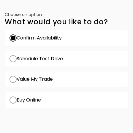
Choose an option
What would you like to do?
Confirm Availability
Schedule Test Drive
Value My Trade
Buy Online