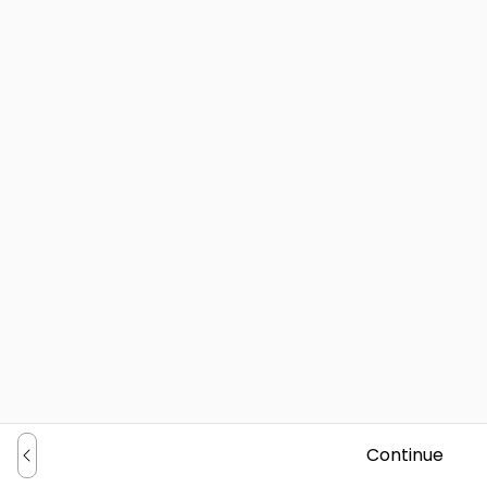
Continue