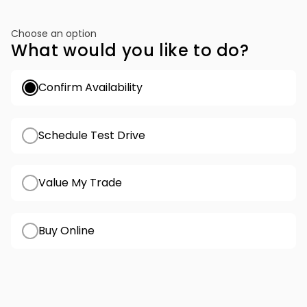
Choose an option
What would you like to do?
Confirm Availability
Schedule Test Drive
Value My Trade
Buy Online