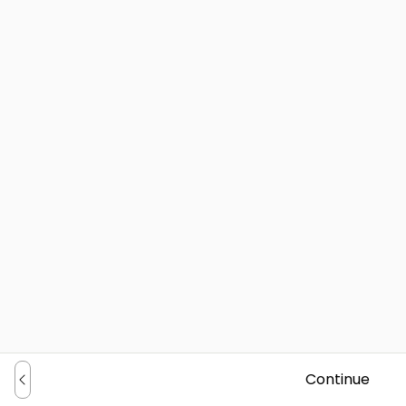
Continue