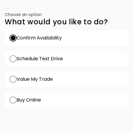
Choose an option
What would you like to do?
Confirm Availability
Schedule Test Drive
Value My Trade
Buy Online