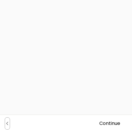
Continue