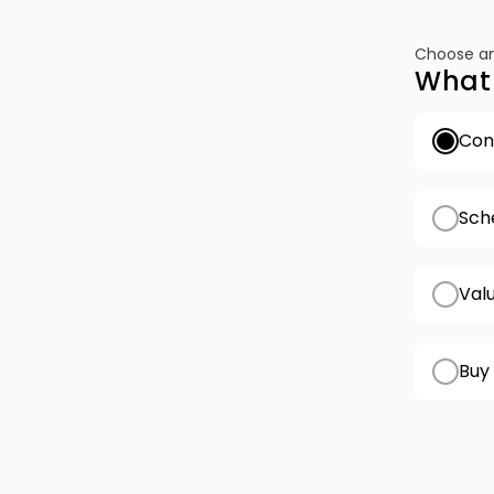
Choose an
What 
Conf
Sch
Val
Buy