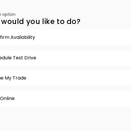
 option
would you like to do?
irm Availability
edule Test Drive
ue My Trade
 Online