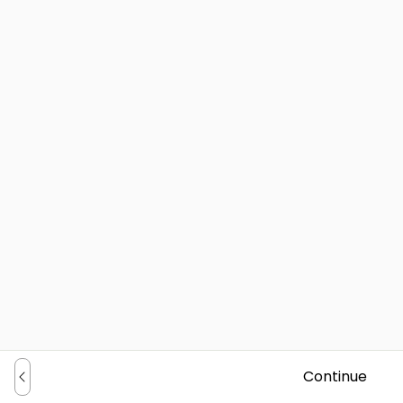
Continue