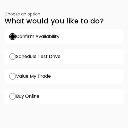
Choose an option
What would you like to do?
Confirm Availability
Schedule Test Drive
Value My Trade
Buy Online