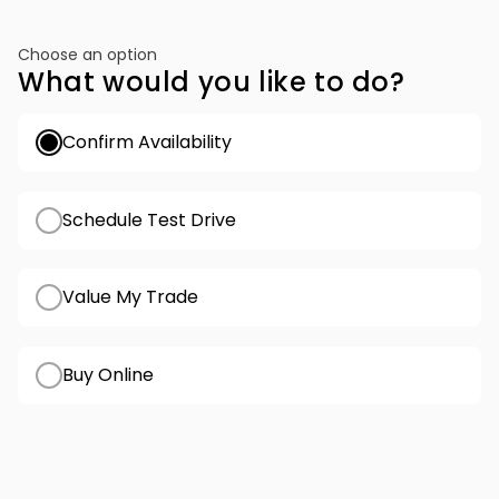
Choose an option
What would you like to do?
Confirm Availability
Schedule Test Drive
Value My Trade
Buy Online