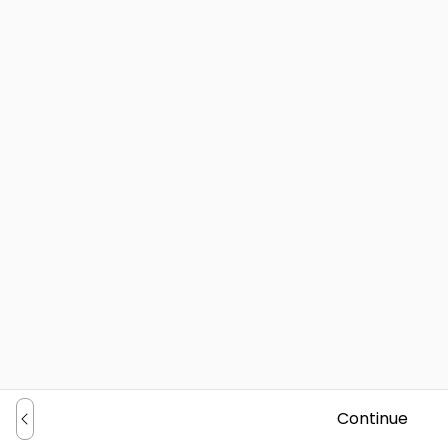
Continue