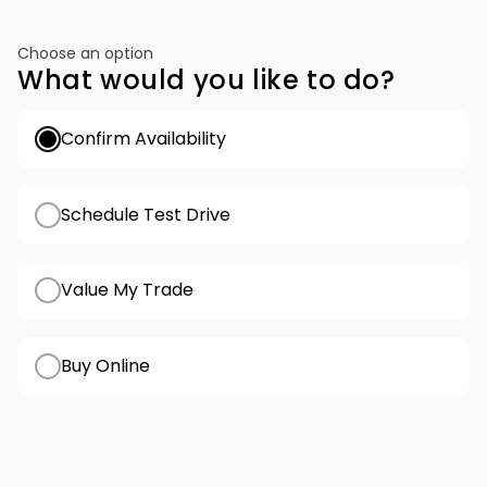
Choose an option
What would you like to do?
Confirm Availability
Schedule Test Drive
Value My Trade
Buy Online