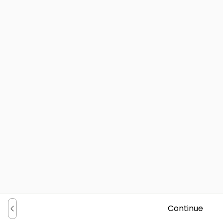
Continue