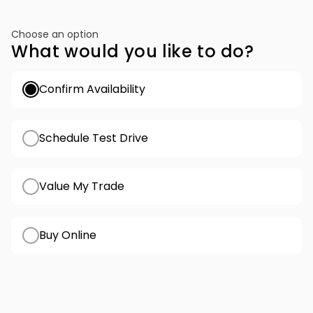
Choose an option
What would you like to do?
Confirm Availability
Schedule Test Drive
Value My Trade
Buy Online