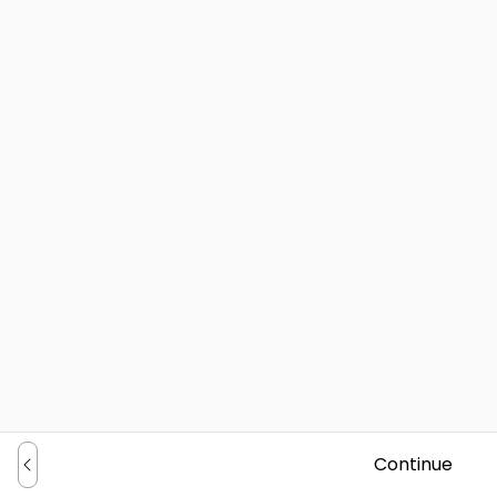
Continue