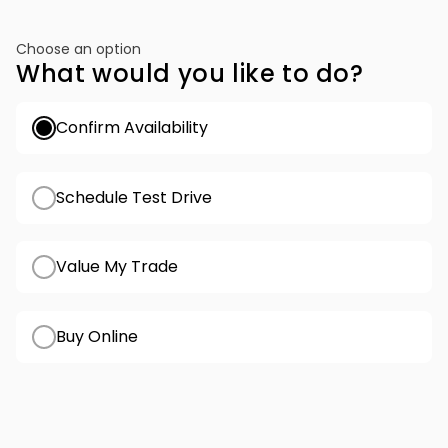
Choose an option
What would you like to do?
Confirm Availability
Schedule Test Drive
Value My Trade
Buy Online