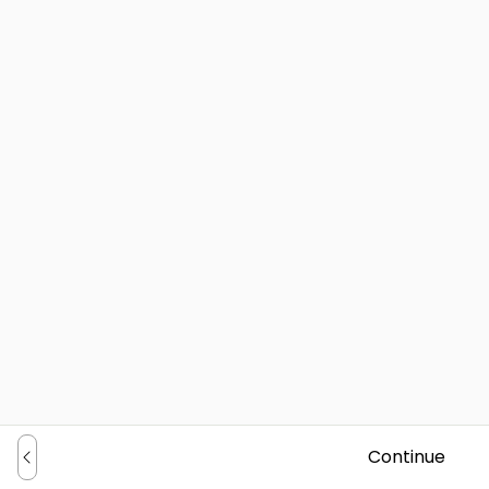
Continue