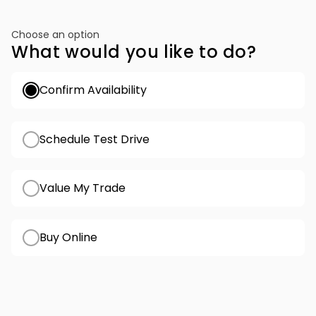
Choose an option
What would you like to do?
Confirm Availability
Schedule Test Drive
Value My Trade
Buy Online