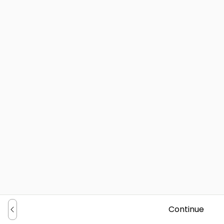
Continue