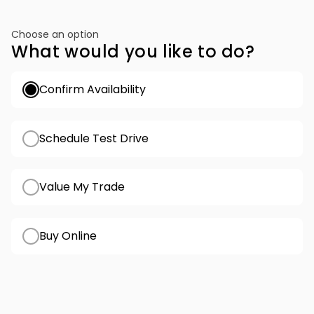
Choose an option
What would you like to do?
Confirm Availability
Schedule Test Drive
Value My Trade
Buy Online