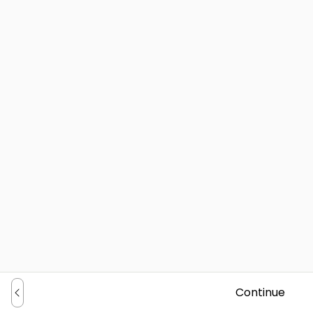
Continue