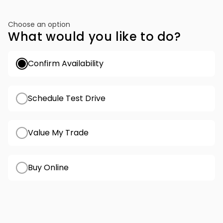
Choose an option
What would you like to do?
Confirm Availability
Schedule Test Drive
Value My Trade
Buy Online