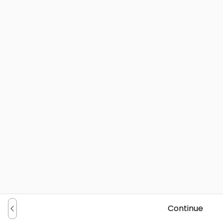
Continue