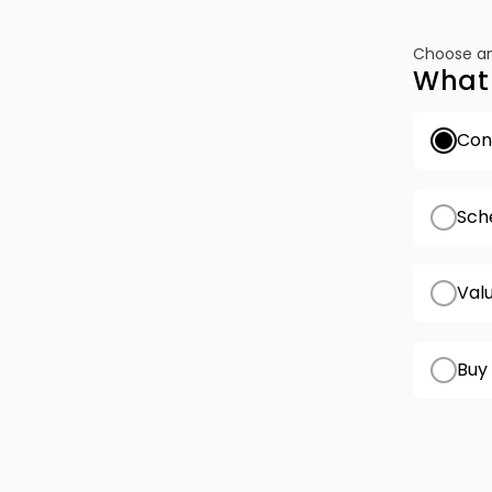
Choose an
What 
Conf
Sch
Val
Buy