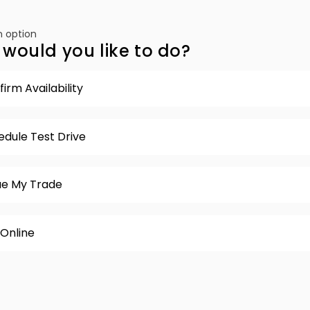
 option
would you like to do?
irm Availability
edule Test Drive
ue My Trade
 Online