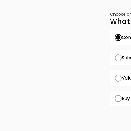
Choose an
What 
Conf
Sch
Val
Buy