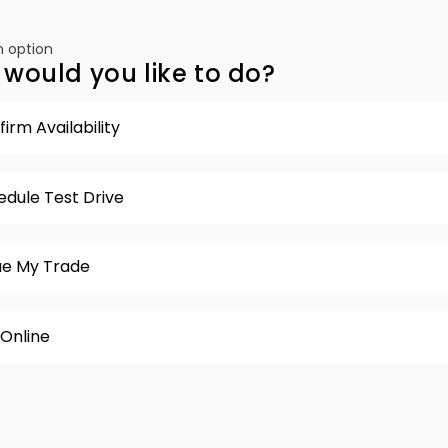
 option
would you like to do?
irm Availability
edule Test Drive
ue My Trade
 Online