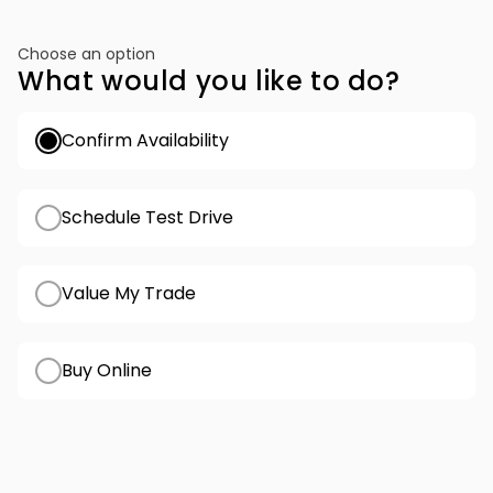
Choose an option
What would you like to do?
Confirm Availability
Schedule Test Drive
Value My Trade
Buy Online