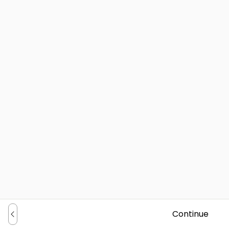
Continue