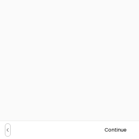
Continue