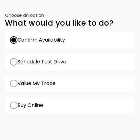
Choose an option
What would you like to do?
Confirm Availability
Schedule Test Drive
Value My Trade
Buy Online