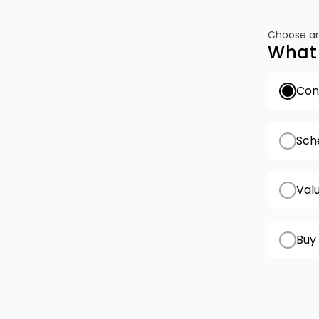
Choose an
What 
Conf
Sch
Val
Buy