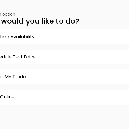
 option
would you like to do?
irm Availability
edule Test Drive
ue My Trade
 Online