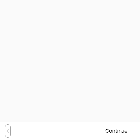
Continue