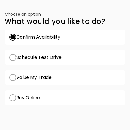
Choose an option
What would you like to do?
Confirm Availability
Schedule Test Drive
Value My Trade
Buy Online