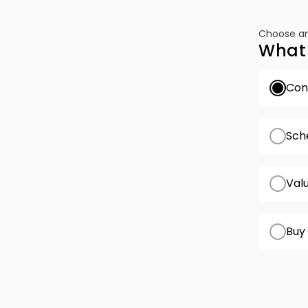
Choose an
What 
Conf
Sch
Val
Buy