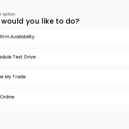
 option
would you like to do?
irm Availability
edule Test Drive
ue My Trade
 Online