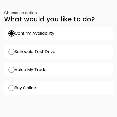
Choose an option
What would you like to do?
Confirm Availability
Schedule Test Drive
Value My Trade
Buy Online