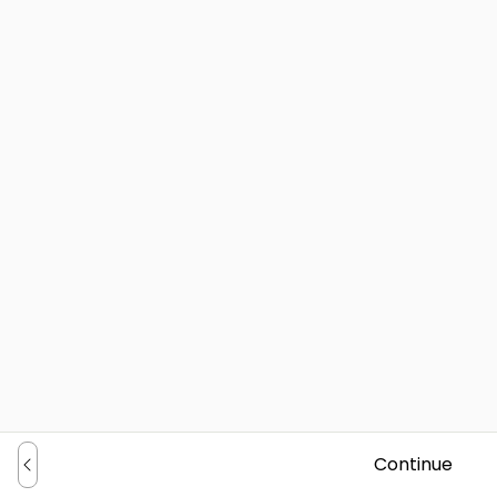
Continue