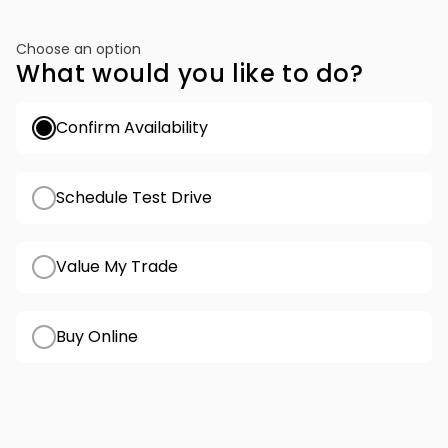
Choose an option
What would you like to do?
Confirm Availability
Schedule Test Drive
Value My Trade
Buy Online