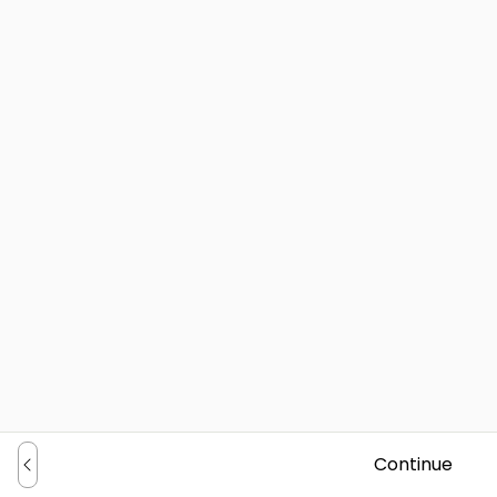
Continue