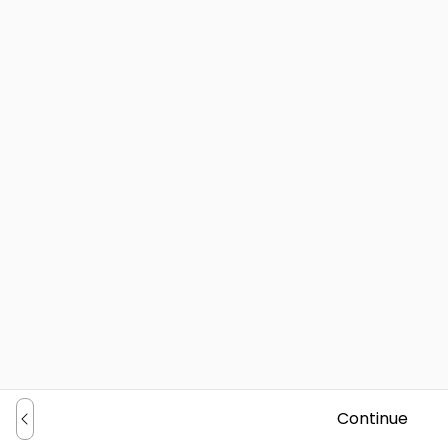
Continue