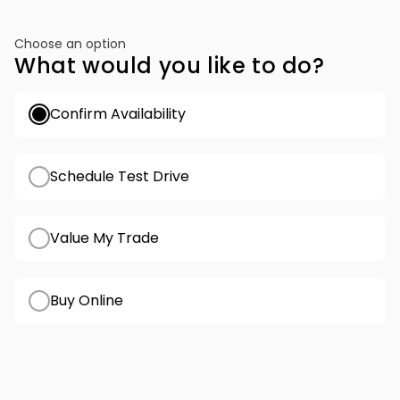
Choose an option
What would you like to do?
Confirm Availability
Schedule Test Drive
Value My Trade
Buy Online