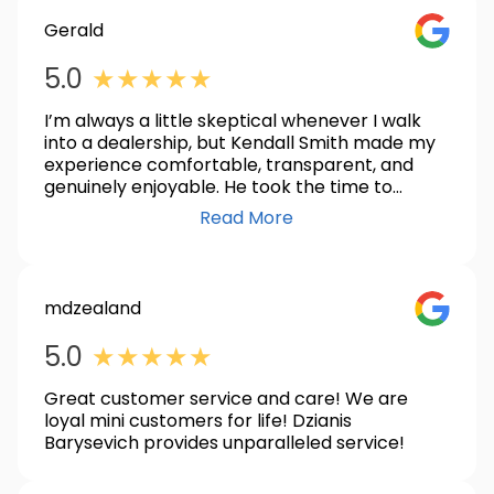
Gerald
GOOGLE_
5.0
★
★
★
★
★
I’m always a little skeptical whenever I walk
into a dealership, but Kendall Smith made my
experience comfortable, transparent, and
genuinely enjoyable. He took the time to
answer every question, never made me feel
Read More
pressured, and was dedicated to making sure I
found the right vehicle. I was also very
impressed with the professionalism and
efficiency of Mawutor and Mert. They worked
mdzealand
together seamlessly to make the transaction
GOOGLE_
smooth and successful from start to finish.
5.0
★
★
★
★
★
Overall, it was an outstanding experience, and
I highly recommend working with this team if
Great customer service and care! We are
you’re looking for a hassle-free car-buying
loyal mini customers for life! Dzianis
experience.
Barysevich provides unparalleled service!