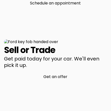
Schedule an appointment
Sell or Trade
Get paid today for your car. We'll even
pick it up.
Get an offer