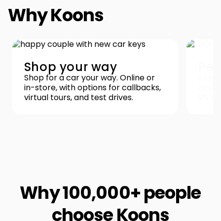
Why Koons
Shop your way
Pea
Shop for a car your way. Online or
Easy 
in-store, with options for callbacks,
repor
virtual tours, and test drives.
0% re
Why 100,000+ people
choose Koons