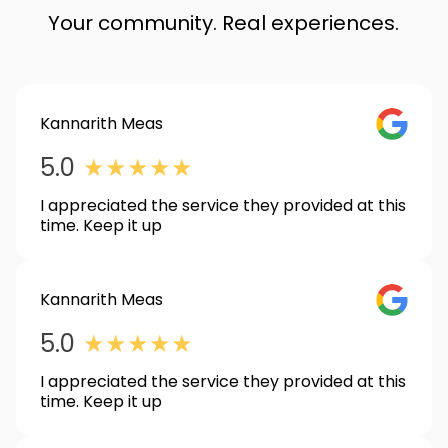
Your community. Real experiences.
Kannarith Meas
GOOGLE_
5.0
★
★
★
★
★
I appreciated the service they provided at this
time. Keep it up
Kannarith Meas
GOOGLE_
5.0
★
★
★
★
★
I appreciated the service they provided at this
time. Keep it up