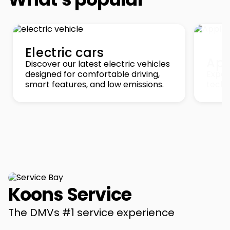
Electric cars
App
Discover our latest electric vehicles
designed for comfortable driving,
Exper
smart features, and low emissions.
techn
Koons Service
The DMVs #1 service experience