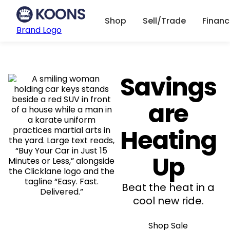
Shop
Sell/Trade
Finan
Brand Logo
Savings
are
Heating
Up
Beat the heat in a
cool new ride.
Shop Sale