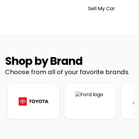
Sell My Car
Shop by Brand
Choose from all of your favorite brands.