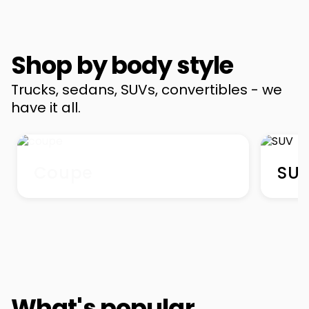
Shop by body style
Trucks, sedans, SUVs, convertibles - we
have it all.
Coupe
SU
What's popular