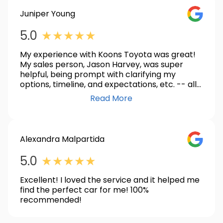
Juniper Young
GOOGLE_
5.0
★
★
★
★
★
My experience with Koons Toyota was great!
My sales person, Jason Harvey, was super
helpful, being prompt with clarifying my
options, timeline, and expectations, etc. -- all
around a great communicator! I am so super
Read More
happy with my new Prius XLE AWD and can't
recommend this place, and Jason, enough!
Alexandra Malpartida
GOOGLE_
5.0
★
★
★
★
★
Excellent! I loved the service and it helped me
find the perfect car for me! 100%
recommended!