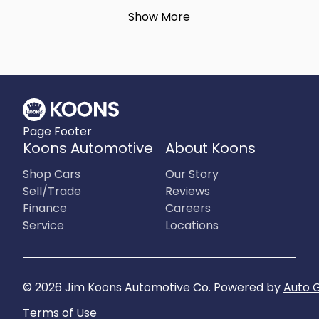
Show More
Page Footer
Koons Automotive
About Koons
Shop Cars
Our Story
Sell/Trade
Reviews
Finance
Careers
Service
Locations
©
2026
Jim Koons Automotive Co
.
Powered by
Auto 
Terms of Use