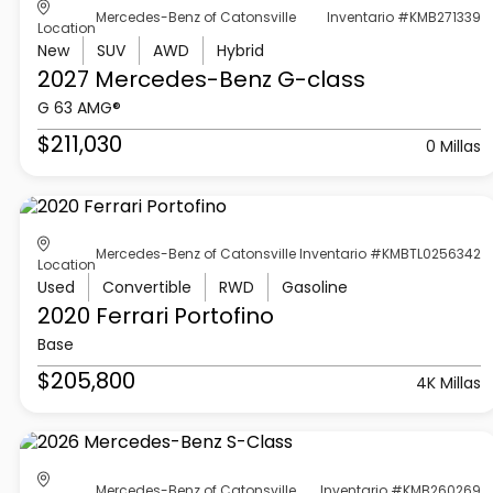
Mercedes-Benz of Catonsville
Inventario #KMB271339
Location
New
SUV
AWD
Hybrid
2027 Mercedes-Benz
G-class
G 63 AMG®
$211,030
0 Millas
Mercedes-Benz of Catonsville
Inventario #KMBTL0256342
Location
Used
Convertible
RWD
Gasoline
2020 Ferrari
Portofino
Base
$205,800
4K Millas
Mercedes-Benz of Catonsville
Inventario #KMB260269