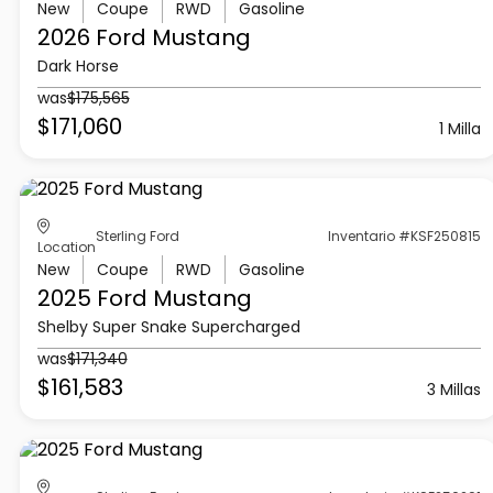
New
Coupe
RWD
Gasoline
2026 Ford
Mustang
Dark Horse
was
$175,565
$171,060
1 Milla
Sterling Ford
Inventario #KSF250815
Location
New
Coupe
RWD
Gasoline
2025 Ford
Mustang
Shelby Super Snake Supercharged
was
$171,340
$161,583
3 Millas