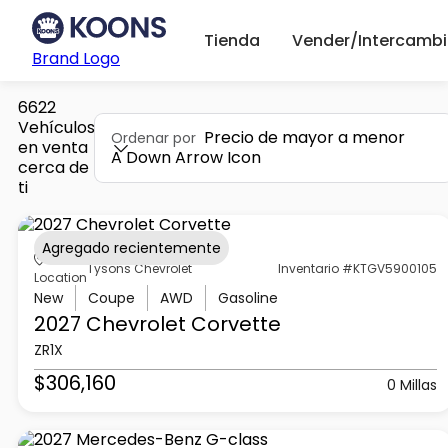
Tienda
Vender/Intercambi
Brand Logo
6622
Vehículos
Precio de mayor a menor
Ordenar por
en venta
A Down Arrow Icon
cerca de
ti
Agregado recientemente
Tysons Chevrolet
Inventario #KTGV5900105
Location
New
Coupe
AWD
Gasoline
2027 Chevrolet
Corvette
ZR1X
$306,160
0 Millas