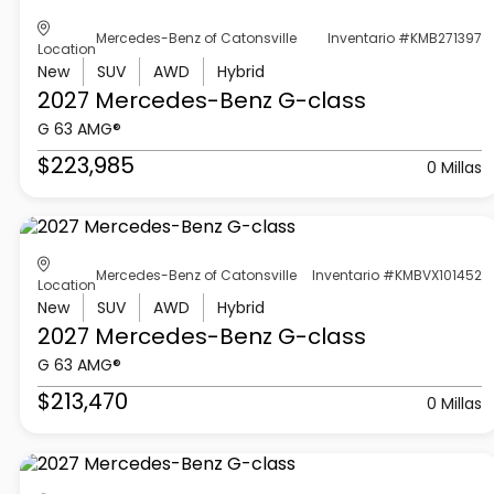
Mercedes-Benz of Catonsville
Inventario #KMB271397
Location
New
SUV
AWD
Hybrid
2027 Mercedes-Benz
G-class
G 63 AMG®
$223,985
0 Millas
Mercedes-Benz of Catonsville
Inventario #KMBVX101452
Location
New
SUV
AWD
Hybrid
2027 Mercedes-Benz
G-class
G 63 AMG®
$213,470
0 Millas