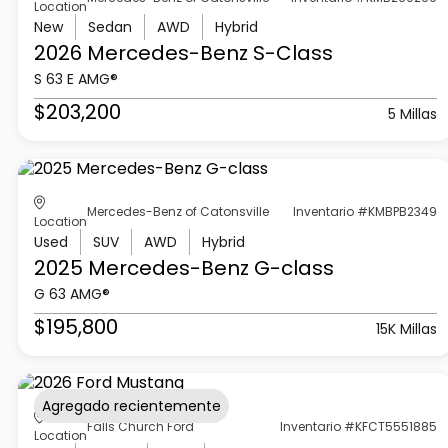
Location
New
Sedan
AWD
Hybrid
2026 Mercedes-Benz
S-Class
S 63 E AMG®
$203,200
5 Millas
Mercedes-Benz of Catonsville
Inventario #KMBPB2349
Location
Used
SUV
AWD
Hybrid
2025 Mercedes-Benz
G-class
G 63 AMG®
$195,800
15K Millas
Agregado recientemente
Falls Church Ford
Inventario #KFCT5551885
Location