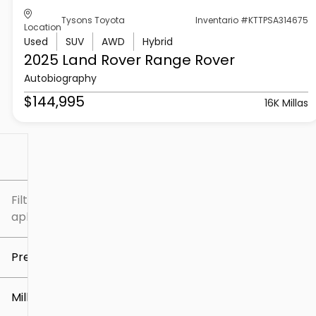
Tysons Toyota
Inventario #KTTPSA314675
Location
Used
SUV
AWD
Hybrid
2025 Land Rover
Range Rover
Autobiography
$144,995
16K Millas
Filtrar por
Filtros
aplicados
Precio
Millaje
$5k
$307k