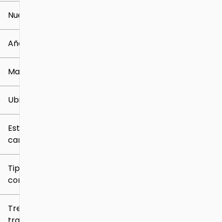
Nuevo o usado
0 mi
259k mi
Año
Marca
Ubicación
Estilo de
carrocería
Tipo de
combustible
Tren de
tracción