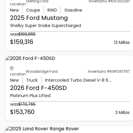
Sterling Ford
Inventario #KSF250291
Location
New
Coupe
RWD
Gasoline
2025 Ford
Mustang
Shelby Super Snake Supercharged
was
$168,865
$159,316
13 Millas
Woodbridge Ford
Inventario #KWF261787
Location
New
Truck
Intercooled Turbo Diesel V-8 6.7 L/406
2026 Ford
F-450SD
Platinum Plus Lifted
was
$170,765
$153,760
3 Millas