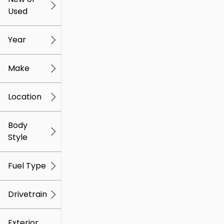
Used
0
259k
mi
mi
Year
Make
Location
Body
Style
Fuel Type
Drivetrain
Exterior