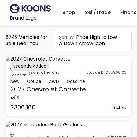
Shop
Sell/Trade
Finan
Brand Logo
6749 Vehicles for
Price High to Low
Sort By
Sale Near You
A Down Arrow Icon
Recently Added
Tysons Chevrolet
Stock #KTGV5900105
Location
New
Coupe
AWD
Gasoline
2027 Chevrolet
Corvette
ZR1X
$306,160
0 Miles