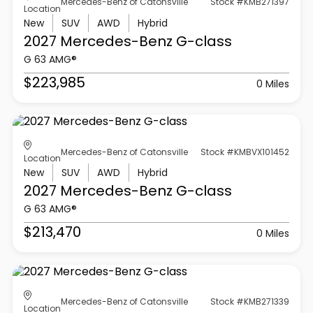
Mercedes-Benz of Catonsville
Stock #KMB271397
Location
New
SUV
AWD
Hybrid
2027 Mercedes-Benz
G-class
G 63 AMG®
$223,985
0 Miles
Mercedes-Benz of Catonsville
Stock #KMBVX101452
Location
New
SUV
AWD
Hybrid
2027 Mercedes-Benz
G-class
G 63 AMG®
$213,470
0 Miles
Mercedes-Benz of Catonsville
Stock #KMB271339
Location