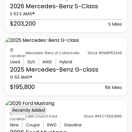
2026 Mercedes-Benz
S-Class
S 63 E AMG®
$203,200
5 Miles
Mercedes-Benz of Catonsville
Stock #KMBPB2349
Location
Used
SUV
AWD
Hybrid
2025 Mercedes-Benz
G-class
G 63 AMG®
$195,800
15K Miles
Recently Added
Falls Church Ford
Stock #KFCT5551885
Location
New
Coupe
RWD
Gasoline