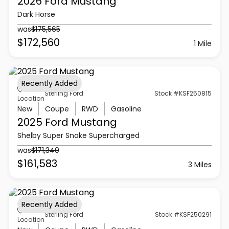
2026 Ford
Mustang
Dark Horse
was
$175,565
$172,560
1 Mile
Recently Added
Sterling Ford
Stock #KSF250815
Location
New
Coupe
RWD
Gasoline
2025 Ford
Mustang
Shelby Super Snake Supercharged
was
$171,340
$161,583
3 Miles
Recently Added
Sterling Ford
Stock #KSF250291
Location