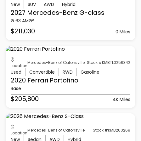
New
SUV
AWD
Hybrid
2027 Mercedes-Benz
G-class
G 63 AMG®
$211,030
0 Miles
Mercedes-Benz of Catonsville
Stock #KMBTL0256342
Location
Used
Convertible
RWD
Gasoline
2020 Ferrari
Portofino
Base
$205,800
4K Miles
Mercedes-Benz of Catonsville
Stock #KMB260269
Location
New
Sedan
AWD
Hybrid