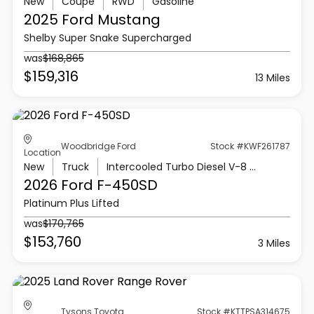
New
Coupe
RWD
Gasoline
2025 Ford
Mustang
Shelby Super Snake Supercharged
was
$168,865
$159,316
13 Miles
Woodbridge Ford
Stock #KWF261787
Location
New
Truck
Intercooled Turbo Diesel V-8 6.7 L/406
2026 Ford
F-450SD
Platinum Plus Lifted
was
$170,765
$153,760
3 Miles
Tysons Toyota
Stock #KTTPSA314675