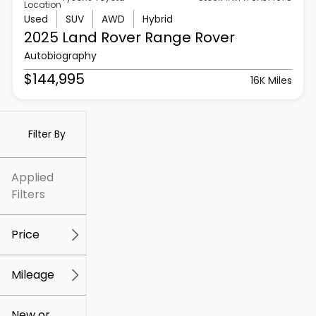
Location
Used
SUV
AWD
Hybrid
2025 Land Rover
Range Rover
Autobiography
$144,995
16K Miles
Filter By
Applied
Filters
Price
Mileage
$5k
$307k
New or