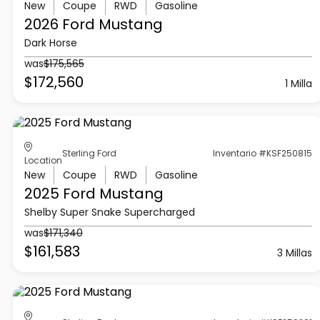
New
Coupe
RWD
Gasoline
2026 Ford
Mustang
Dark Horse
was
$175,565
$172,560
1 Milla
Sterling Ford
Inventario #KSF250815
Location
New
Coupe
RWD
Gasoline
2025 Ford
Mustang
Shelby Super Snake Supercharged
was
$171,340
$161,583
3 Millas