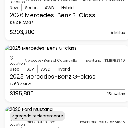
Location
New
Sedan
AWD
Hybrid
2026 Mercedes-Benz
S-Class
S 63 E AMG®
$203,200
5 Millas
Mercedes-Benz of Catonsville
Inventario #KMBPB2349
Location
Used
SUV
AWD
Hybrid
2025 Mercedes-Benz
G-class
G 63 AMG®
$195,800
15K Millas
Agregado recientemente
Falls Church Ford
Inventario #KFCT5551885
Location