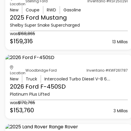
Sterling Ford
Inventario #KSF250291
Location
New
Coupe
RWD
Gasoline
2025 Ford
Mustang
Shelby Super Snake Supercharged
was
$168,865
$159,316
13 Millas
Woodbridge Ford
Inventario #KWF261787
Location
New
Truck
Intercooled Turbo Diesel V-8 6.7 L/406
2026 Ford
F-450SD
Platinum Plus Lifted
was
$170,765
$153,760
3 Millas