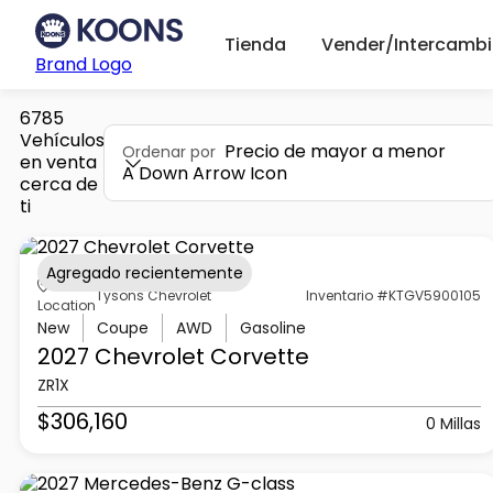
Tienda
Vender/Intercambi
Brand Logo
6785
Vehículos
Precio de mayor a menor
Ordenar por
en venta
A Down Arrow Icon
cerca de
ti
Agregado recientemente
Tysons Chevrolet
Inventario #KTGV5900105
Location
New
Coupe
AWD
Gasoline
2027 Chevrolet
Corvette
ZR1X
$306,160
0 Millas