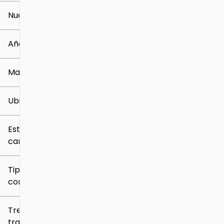
Nuevo o usado
0 mi
259k mi
Año
Marca
Ubicación
Estilo de
carrocería
Tipo de
combustible
Tren de
tracción