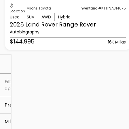
Tysons Toyota
Inventario #KTTPSA314675
Location
Used
SUV
AWD
Hybrid
2025 Land Rover
Range Rover
Autobiography
$144,995
16K Millas
Filtrar por
Filtros
aplicados
Precio
Millaje
$5k
$307k