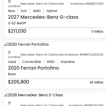
Mercedes-Benz of Catonsville
Inventario #KMB271339
Location
New
SUV
AWD
Hybrid
2027 Mercedes-Benz
G-class
G 63 AMG®
$211,030
0 Millas
Mercedes-Benz of Catonsville
Inventario #KMBTL0256342
Location
Used
Convertible
RWD
Gasoline
2020 Ferrari
Portofino
Base
$205,800
4K Millas
Mercedes-Benz of Catonsville
Inventario #KMB260269