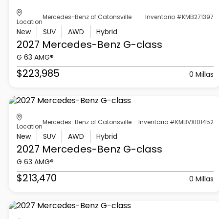
Mercedes-Benz of Catonsville
Inventario #KMB271397
Location
New
SUV
AWD
Hybrid
2027 Mercedes-Benz
G-class
G 63 AMG®
$223,985
0 Millas
Mercedes-Benz of Catonsville
Inventario #KMBVX101452
Location
New
SUV
AWD
Hybrid
2027 Mercedes-Benz
G-class
G 63 AMG®
$213,470
0 Millas