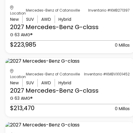
Mercedes-Benz of Catonsville
Inventario #KMB271397
Location
New
SUV
AWD
Hybrid
2027 Mercedes-Benz
G-class
G 63 AMG®
$223,985
0 Millas
Mercedes-Benz of Catonsville
Inventario #KMBVX101452
Location
New
SUV
AWD
Hybrid
2027 Mercedes-Benz
G-class
G 63 AMG®
$213,470
0 Millas