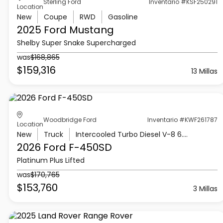
Sterling Ford
Inventario #KSF250291
Location
New
Coupe
RWD
Gasoline
2025 Ford
Mustang
Shelby Super Snake Supercharged
was
$168,865
$159,316
13 Millas
Woodbridge Ford
Inventario #KWF261787
Location
New
Truck
Intercooled Turbo Diesel V-8 6.7 L/406
2026 Ford
F-450SD
Platinum Plus Lifted
was
$170,765
$153,760
3 Millas