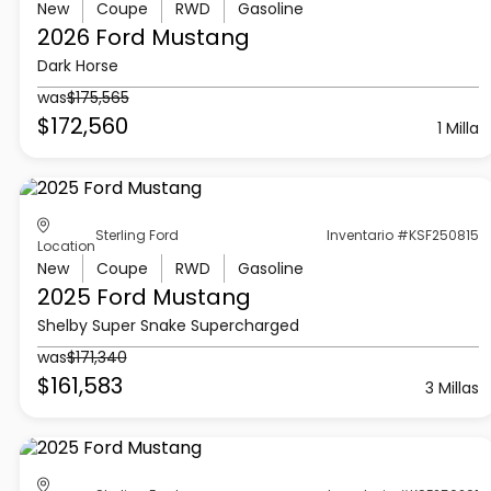
New
Coupe
RWD
Gasoline
2026 Ford
Mustang
Dark Horse
was
$175,565
$172,560
1 Milla
Sterling Ford
Inventario #KSF250815
Location
New
Coupe
RWD
Gasoline
2025 Ford
Mustang
Shelby Super Snake Supercharged
was
$171,340
$161,583
3 Millas