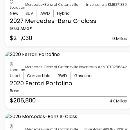
Mercedes-Benz of Catonsville
Inventario #KMB271339
Location
New
SUV
AWD
Hybrid
2027 Mercedes-Benz
G-class
G 63 AMG®
$211,030
0 Millas
Mercedes-Benz of Catonsville
Inventario #KMBTL0256342
Location
Used
Convertible
RWD
Gasoline
2020 Ferrari
Portofino
Base
$205,800
4K Millas
Mercedes-Benz of Catonsville
Inventario #KMB260269