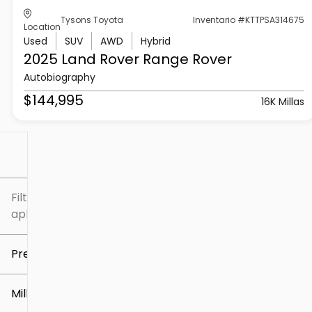
Tysons Toyota
Inventario #KTTPSA314675
Location
Used
SUV
AWD
Hybrid
2025 Land Rover
Range Rover
Autobiography
$144,995
16K Millas
Filtrar por
Filtros
aplicados
Precio
Millaje
$5k
$307k