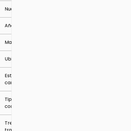
Nuevo o usado
0 mi
259k mi
Año
Marca
Ubicación
Estilo de
carrocería
Tipo de
combustible
Tren de
tracción