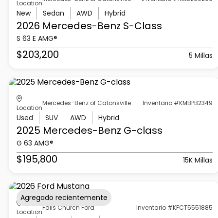
Location
New
Sedan
AWD
Hybrid
2026 Mercedes-Benz
S-Class
S 63 E AMG®
$203,200
5 Millas
Mercedes-Benz of Catonsville
Inventario #KMBPB2349
Location
Used
SUV
AWD
Hybrid
2025 Mercedes-Benz
G-class
G 63 AMG®
$195,800
15K Millas
Agregado recientemente
Falls Church Ford
Inventario #KFCT5551885
Location