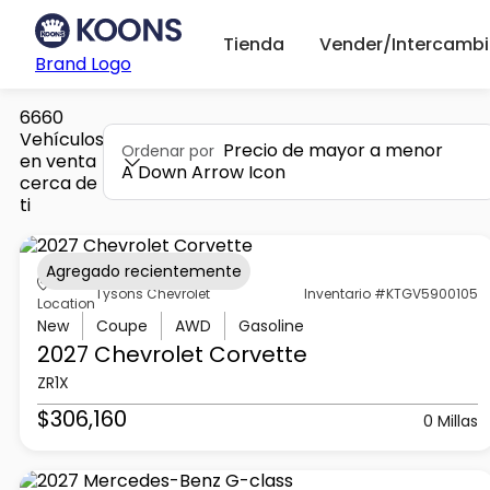
Tienda
Vender/Intercambi
Brand Logo
6660
Vehículos
Precio de mayor a menor
Ordenar por
en venta
A Down Arrow Icon
cerca de
ti
Agregado recientemente
Tysons Chevrolet
Inventario #KTGV5900105
Location
New
Coupe
AWD
Gasoline
2027 Chevrolet
Corvette
ZR1X
$306,160
0 Millas