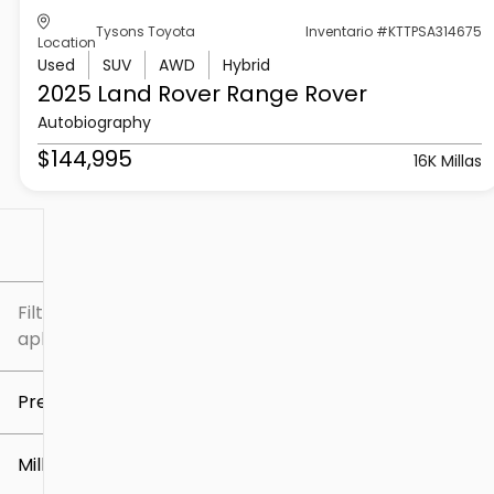
Tysons Toyota
Inventario #KTTPSA314675
Location
Used
SUV
AWD
Hybrid
2025 Land Rover
Range Rover
Autobiography
$144,995
16K Millas
Filtrar por
Filtros
aplicados
Precio
Millaje
$5k
$307k