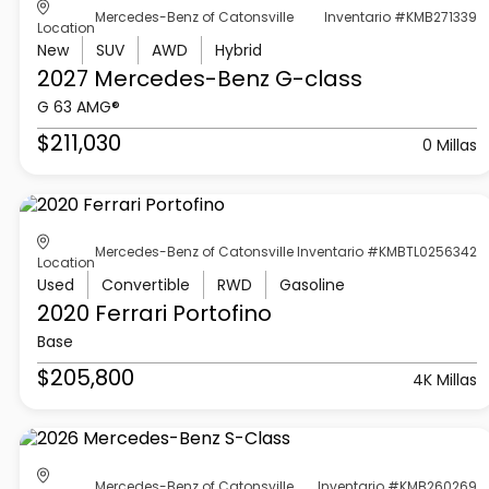
Mercedes-Benz of Catonsville
Inventario #KMB271339
Location
New
SUV
AWD
Hybrid
2027 Mercedes-Benz
G-class
G 63 AMG®
$211,030
0 Millas
Mercedes-Benz of Catonsville
Inventario #KMBTL0256342
Location
Used
Convertible
RWD
Gasoline
2020 Ferrari
Portofino
Base
$205,800
4K Millas
Mercedes-Benz of Catonsville
Inventario #KMB260269