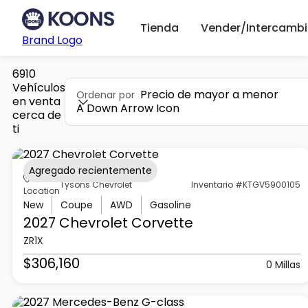
Tienda
Vender/Intercambi
Brand Logo
6910
Vehículos
Precio de mayor a menor
Ordenar por
en venta
A Down Arrow Icon
cerca de
ti
Agregado recientemente
Tysons Chevrolet
Inventario #KTGV5900105
Location
New
Coupe
AWD
Gasoline
2027 Chevrolet
Corvette
ZR1X
$306,160
0 Millas