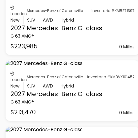
Mercedes-Benz of Catonsville
Inventario #KMB271397
Location
New
SUV
AWD
Hybrid
2027 Mercedes-Benz
G-class
G 63 AMG®
$223,985
0 Millas
Mercedes-Benz of Catonsville
Inventario #KMBVX101452
Location
New
SUV
AWD
Hybrid
2027 Mercedes-Benz
G-class
G 63 AMG®
$213,470
0 Millas