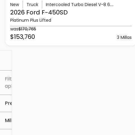
New
Truck
Intercooled Turbo Diesel V-8 6.7 L/406
2026 Ford
F-450SD
Platinum Plus Lifted
was
$170,765
$153,760
3 Millas
Filtrar por
Filtros
aplicados
Precio
Millaje
$5k
$307k