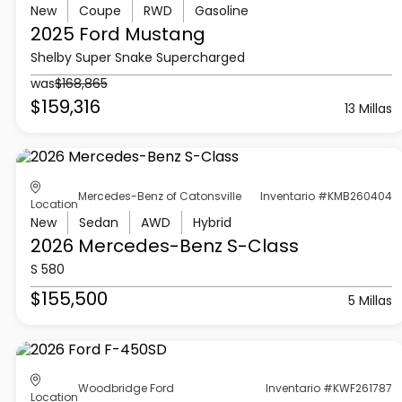
New
Coupe
RWD
Gasoline
2025 Ford
Mustang
Shelby Super Snake Supercharged
was
$168,865
$159,316
13 Millas
Mercedes-Benz of Catonsville
Inventario #KMB260404
Location
New
Sedan
AWD
Hybrid
2026 Mercedes-Benz
S-Class
S 580
$155,500
5 Millas
Woodbridge Ford
Inventario #KWF261787
Location