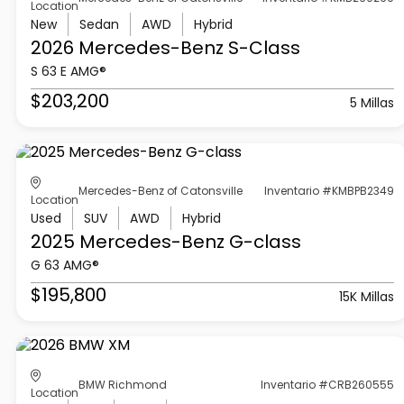
Location
New
Sedan
AWD
Hybrid
2026 Mercedes-Benz
S-Class
S 63 E AMG®
$203,200
5 Millas
Mercedes-Benz of Catonsville
Inventario #KMBPB2349
Location
Used
SUV
AWD
Hybrid
2025 Mercedes-Benz
G-class
G 63 AMG®
$195,800
15K Millas
BMW Richmond
Inventario #CRB260555
Location