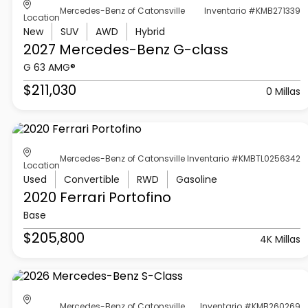
Mercedes-Benz of Catonsville
Inventario #KMB271339
Location
New
SUV
AWD
Hybrid
2027 Mercedes-Benz
G-class
G 63 AMG®
$211,030
0 Millas
Mercedes-Benz of Catonsville
Inventario #KMBTL0256342
Location
Used
Convertible
RWD
Gasoline
2020 Ferrari
Portofino
Base
$205,800
4K Millas
Mercedes-Benz of Catonsville
Inventario #KMB260269