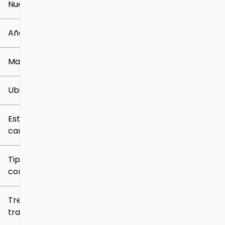
Nuevo o usado
0 mi
259k mi
Año
Marca
Ubicación
Estilo de
carrocería
Tipo de
combustible
Tren de
tracción