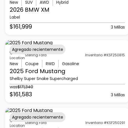
New
SUV
AWD
Hybrid
2026 BMW
XM
Label
$161,999
3 Millas
Agregado recientemente
Sterling Ford
Inventario #KSF250815
Location
New
Coupe
RWD
Gasoline
2025 Ford
Mustang
Shelby Super Snake Supercharged
was
$171,340
$161,583
3 Millas
Agregado recientemente
Sterling Ford
Inventario #KSF250291
Location