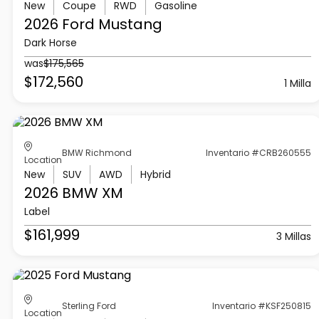
New
Coupe
RWD
Gasoline
2026 Ford
Mustang
Dark Horse
was
$175,565
$172,560
1 Milla
BMW Richmond
Inventario #CRB260555
Location
New
SUV
AWD
Hybrid
2026 BMW
XM
Label
$161,999
3 Millas
Sterling Ford
Inventario #KSF250815
Location