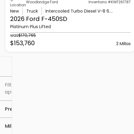
Woodbridge Ford
Inventario #KWF261787
Location
New
Truck
Intercooled Turbo Diesel V-8 6.7 L/406
2026 Ford
F-450SD
Platinum Plus Lifted
was
$170,765
$153,760
3 Millas
Filtrar por
Filtros
aplicados
Precio
Millaje
$5k
$307k