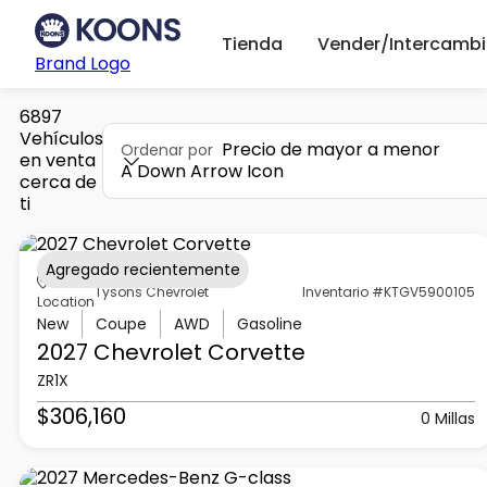
Tienda
Vender/Intercambi
Brand Logo
6897
Vehículos
Precio de mayor a menor
Ordenar por
en venta
A Down Arrow Icon
cerca de
ti
Agregado recientemente
Tysons Chevrolet
Inventario #KTGV5900105
Location
New
Coupe
AWD
Gasoline
2027 Chevrolet
Corvette
ZR1X
$306,160
0 Millas