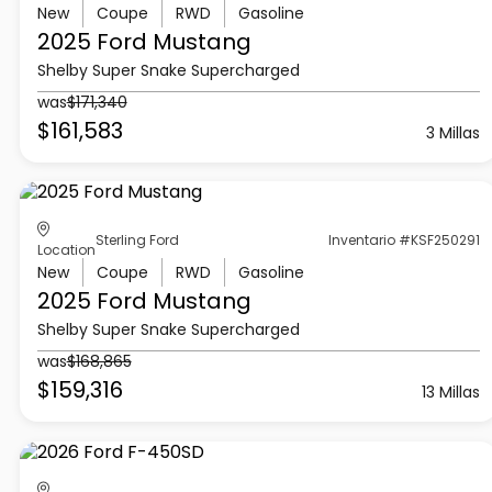
New
Coupe
RWD
Gasoline
2025 Ford
Mustang
Shelby Super Snake Supercharged
was
$171,340
$161,583
3 Millas
Sterling Ford
Inventario #KSF250291
Location
New
Coupe
RWD
Gasoline
2025 Ford
Mustang
Shelby Super Snake Supercharged
was
$168,865
$159,316
13 Millas