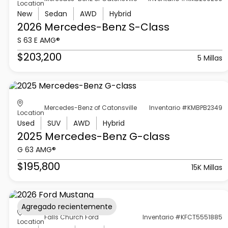
Location
New
Sedan
AWD
Hybrid
2026 Mercedes-Benz
S-Class
S 63 E AMG®
$203,200
5 Millas
Mercedes-Benz of Catonsville
Inventario #KMBPB2349
Location
Used
SUV
AWD
Hybrid
2025 Mercedes-Benz
G-class
G 63 AMG®
$195,800
15K Millas
Agregado recientemente
Falls Church Ford
Inventario #KFCT5551885
Location