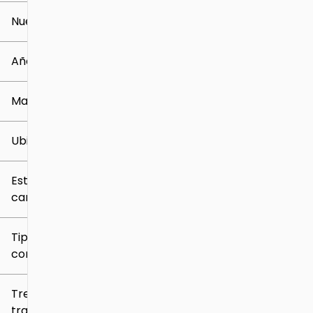
Nuevo o usado
0 mi
259k mi
Año
Marca
Ubicación
Estilo de
carrocería
Tipo de
combustible
Tren de
tracción