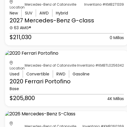
Mercedes-Benz of Catonsville
Inventario #KMB271339
Location
New
SUV
AWD
Hybrid
2027 Mercedes-Benz
G-class
G 63 AMG®
$211,030
0 Millas
Mercedes-Benz of Catonsville
Inventario #KMBTL0256342
Location
Used
Convertible
RWD
Gasoline
2020 Ferrari
Portofino
Base
$205,800
4K Millas
Mercedes-Benz of Catonsville
Inventario #KMB260269