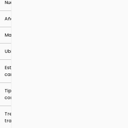
Nuevo o usado
0 mi
259k mi
Año
Marca
Ubicación
Estilo de
carrocería
Tipo de
combustible
Tren de
tracción