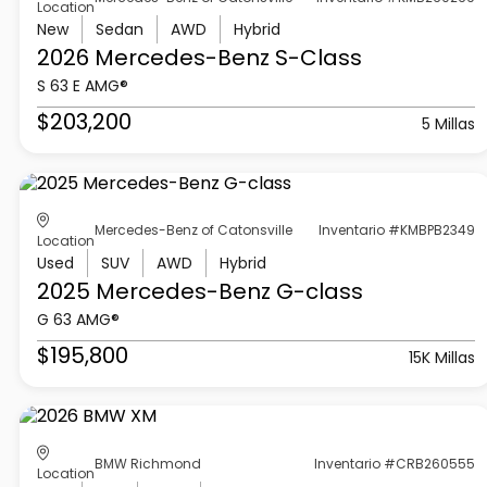
Location
New
Sedan
AWD
Hybrid
2026 Mercedes-Benz
S-Class
S 63 E AMG®
$203,200
5 Millas
Mercedes-Benz of Catonsville
Inventario #KMBPB2349
Location
Used
SUV
AWD
Hybrid
2025 Mercedes-Benz
G-class
G 63 AMG®
$195,800
15K Millas
BMW Richmond
Inventario #CRB260555
Location