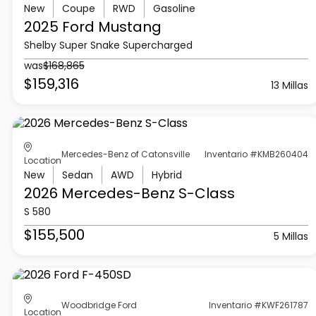
New
Coupe
RWD
Gasoline
2025 Ford
Mustang
Shelby Super Snake Supercharged
was
$168,865
$159,316
13 Millas
Mercedes-Benz of Catonsville
Inventario #KMB260404
Location
New
Sedan
AWD
Hybrid
2026 Mercedes-Benz
S-Class
S 580
$155,500
5 Millas
Woodbridge Ford
Inventario #KWF261787
Location