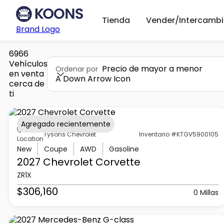
Tienda
Vender/Intercambi
Brand Logo
6966
Vehículos
Precio de mayor a menor
Ordenar por
en venta
A Down Arrow Icon
cerca de
ti
Agregado recientemente
Tysons Chevrolet
Inventario #KTGV5900105
Location
New
Coupe
AWD
Gasoline
2027 Chevrolet
Corvette
ZR1X
$306,160
0 Millas