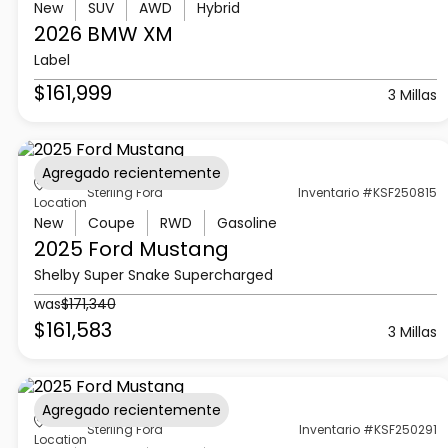
New
SUV
AWD
Hybrid
2026 BMW
XM
Label
$161,999
3 Millas
Agregado recientemente
Sterling Ford
Inventario #KSF250815
Location
New
Coupe
RWD
Gasoline
2025 Ford
Mustang
Shelby Super Snake Supercharged
was
$171,340
$161,583
3 Millas
Agregado recientemente
Sterling Ford
Inventario #KSF250291
Location