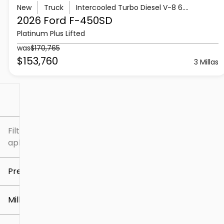
New
Truck
Intercooled Turbo Diesel V-8 6.7 L/406
2026 Ford
F-450SD
Platinum Plus Lifted
was
$170,765
$153,760
3 Millas
Filtrar por
Filtros
aplicados
Precio
Millaje
$5k
$307k