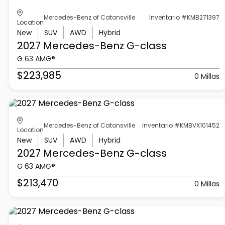
Mercedes-Benz of Catonsville
Inventario #KMB271397
Location
New
SUV
AWD
Hybrid
2027 Mercedes-Benz
G-class
G 63 AMG®
$223,985
0 Millas
Mercedes-Benz of Catonsville
Inventario #KMBVX101452
Location
New
SUV
AWD
Hybrid
2027 Mercedes-Benz
G-class
G 63 AMG®
$213,470
0 Millas