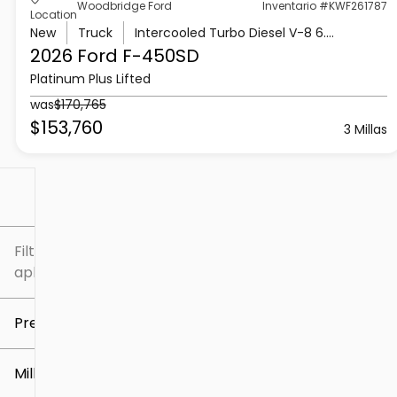
Woodbridge Ford
Inventario #KWF261787
Location
New
Truck
Intercooled Turbo Diesel V-8 6.7 L/406
2026 Ford
F-450SD
Platinum Plus Lifted
was
$170,765
$153,760
3 Millas
Filtrar por
Filtros
aplicados
Precio
Millaje
$5k
$307k