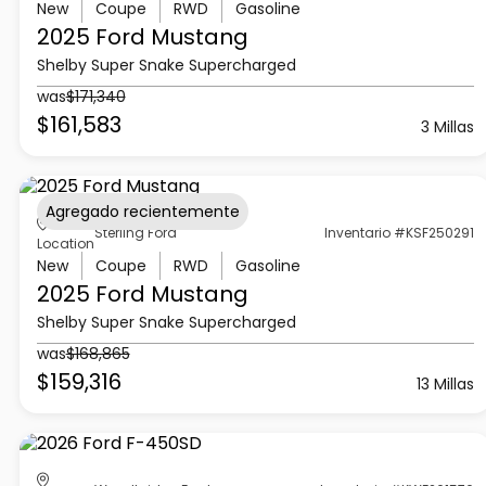
New
Coupe
RWD
Gasoline
2025 Ford
Mustang
Shelby Super Snake Supercharged
was
$171,340
$161,583
3 Millas
Agregado recientemente
Sterling Ford
Inventario #KSF250291
Location
New
Coupe
RWD
Gasoline
2025 Ford
Mustang
Shelby Super Snake Supercharged
was
$168,865
$159,316
13 Millas