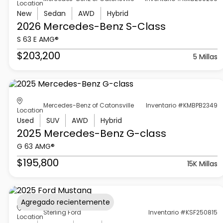
Location
New
Sedan
AWD
Hybrid
2026 Mercedes-Benz
S-Class
S 63 E AMG®
$203,200
5 Millas
Mercedes-Benz of Catonsville
Inventario #KMBPB2349
Location
Used
SUV
AWD
Hybrid
2025 Mercedes-Benz
G-class
G 63 AMG®
$195,800
15K Millas
Agregado recientemente
Sterling Ford
Inventario #KSF250815
Location