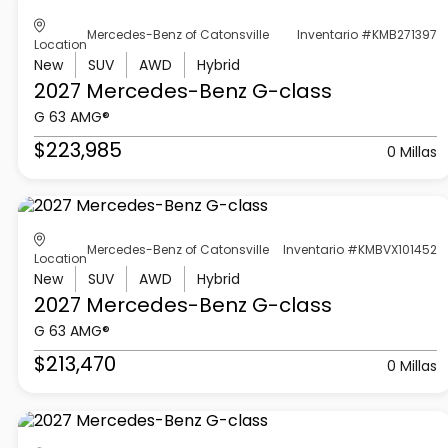
Mercedes-Benz of Catonsville
Inventario #KMB271397
Location
New
SUV
AWD
Hybrid
2027 Mercedes-Benz
G-class
G 63 AMG®
$223,985
0 Millas
Mercedes-Benz of Catonsville
Inventario #KMBVX101452
Location
New
SUV
AWD
Hybrid
2027 Mercedes-Benz
G-class
G 63 AMG®
$213,470
0 Millas