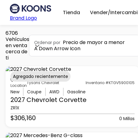
Tienda
Vender/Intercambi
Brand Logo
6706
Vehículos
Precio de mayor a menor
Ordenar por
en venta
A Down Arrow Icon
cerca de
ti
Agregado recientemente
Tysons Chevrolet
Inventario #KTGV5900105
Location
New
Coupe
AWD
Gasoline
2027 Chevrolet
Corvette
ZR1X
$306,160
0 Millas