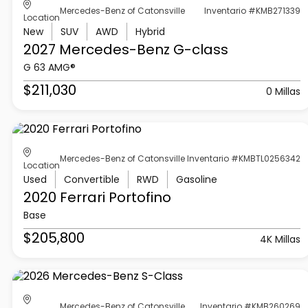
Mercedes-Benz of Catonsville
Inventario #KMB271339
Location
New
SUV
AWD
Hybrid
2027 Mercedes-Benz
G-class
G 63 AMG®
$211,030
0 Millas
Mercedes-Benz of Catonsville
Inventario #KMBTL0256342
Location
Used
Convertible
RWD
Gasoline
2020 Ferrari
Portofino
Base
$205,800
4K Millas
Mercedes-Benz of Catonsville
Inventario #KMB260269