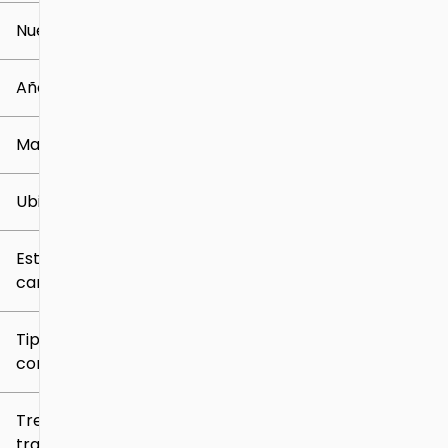
Nuevo o usado
0 mi
259k mi
Año
Marca
Ubicación
Estilo de
carrocería
Tipo de
combustible
Tren de
tracción