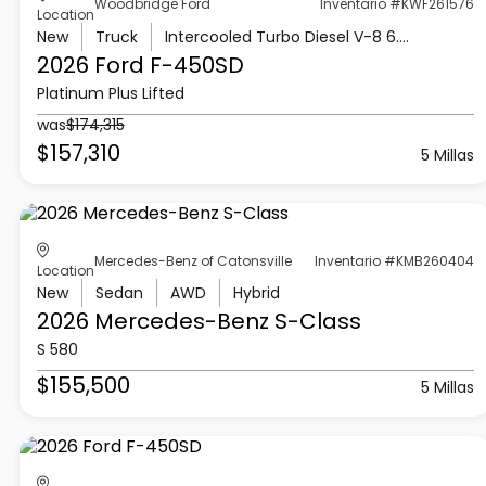
Woodbridge Ford
Inventario #KWF261576
Location
New
Truck
Intercooled Turbo Diesel V-8 6.7 L/406
2026 Ford
F-450SD
Platinum Plus Lifted
was
$174,315
$157,310
5 Millas
Mercedes-Benz of Catonsville
Inventario #KMB260404
Location
New
Sedan
AWD
Hybrid
2026 Mercedes-Benz
S-Class
S 580
$155,500
5 Millas