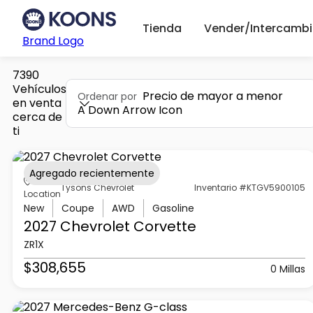
Tienda
Vender/Intercambi
Brand Logo
7390
Vehículos
Precio de mayor a menor
Ordenar por
en venta
A Down Arrow Icon
cerca de
ti
Agregado recientemente
Tysons Chevrolet
Inventario #KTGV5900105
Location
New
Coupe
AWD
Gasoline
2027 Chevrolet
Corvette
ZR1X
$308,655
0 Millas