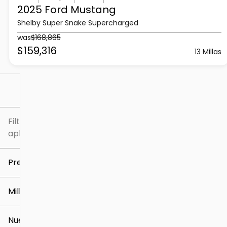
2025 Ford
Mustang
Shelby Super Snake Supercharged
was
$168,865
$159,316
13 Millas
Filtrar por
Filtros
aplicados
Precio
Millaje
$5k
$309k
Nuevo o usado