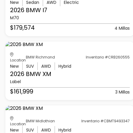
New
Sedan
AWD
Electric
2026 BMW
I7
M70
$179,574
4 Millas
BMW Richmond
Inventario #CRB260555
Location
New
SUV
AWD
Hybrid
2026 BMW
XM
Label
$161,999
3 Millas
BMW Midlothian
Inventario #CBMT9493347
Location
New
SUV
AWD
Hybrid