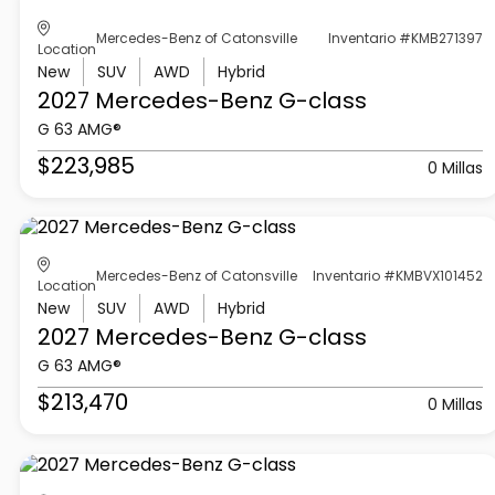
Mercedes-Benz of Catonsville
Inventario #KMB271397
Location
New
SUV
AWD
Hybrid
2027 Mercedes-Benz
G-class
G 63 AMG®
$223,985
0 Millas
Mercedes-Benz of Catonsville
Inventario #KMBVX101452
Location
New
SUV
AWD
Hybrid
2027 Mercedes-Benz
G-class
G 63 AMG®
$213,470
0 Millas