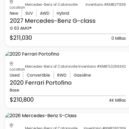
Mercedes-Benz of Catonsville
Inventario #KMB271339
Location
New
SUV
AWD
Hybrid
2027 Mercedes-Benz
G-class
G 63 AMG®
$211,030
0 Millas
Mercedes-Benz of Catonsville
Inventario #KMBTL0256342
Location
Used
Convertible
RWD
Gasoline
2020 Ferrari
Portofino
Base
$210,800
4K Millas
Mercedes-Benz of Catonsville
Inventario #KMB260269