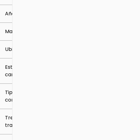
0 mi
219k mi
Año
Marca
Ubicación
Estilo de
carrocería
Tipo de
combustible
Tren de
tracción