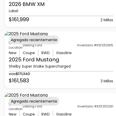
2026 BMW
XM
Label
$161,999
2 Millas
Agregado recientemente
Sterling Ford
Inventario #KSF250815
Location
New
Coupe
RWD
Gasoline
2025 Ford
Mustang
Shelby Super Snake Supercharged
was
$171,340
$161,583
3 Millas
Agregado recientemente
Sterling Ford
Inventario #KSF250291
Location
New
Coupe
RWD
Gasoline