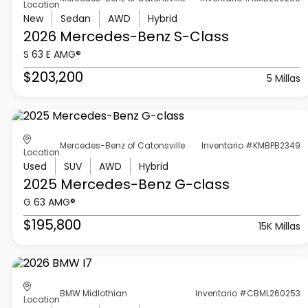
Location
New
Sedan
AWD
Hybrid
2026 Mercedes-Benz
S-Class
S 63 E AMG®
$203,200
5 Millas
Mercedes-Benz of Catonsville
Inventario #KMBPB2349
Location
Used
SUV
AWD
Hybrid
2025 Mercedes-Benz
G-class
G 63 AMG®
$195,800
15K Millas
BMW Midlothian
Inventario #CBML260253
Location