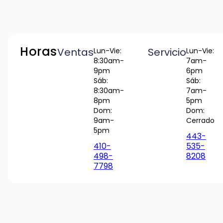
Horas
Ventas
Servicio
Lun-Vie:
Lun-Vie:
8:30am-
7am-
9pm
6pm
Sáb:
Sáb:
8:30am-
7am-
8pm
5pm
Dom:
Dom:
9am-
Cerrado
5pm
443-
410-
535-
498-
8208
7798