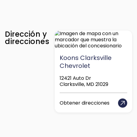
Dirección y
direcciones
Koons Clarksville
Chevrolet
12421 Auto Dr
Clarksville, MD 21029
Obtener direcciones