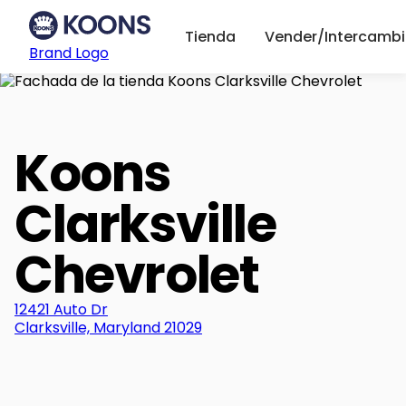
Tienda
Vender/Intercambi
Brand Logo
Koons
Clarksville
Chevrolet
12421 Auto Dr
Clarksville, Maryland 21029