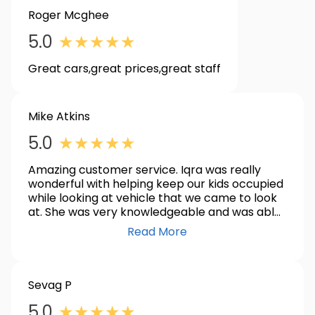
Roger Mcghee
5.0
★
★
★
★
★
Great cars,great prices,great staff
Mike Atkins
5.0
★
★
★
★
★
Amazing customer service. Iqra was really
wonderful with helping keep our kids occupied
while looking at vehicle that we came to look
at. She was very knowledgeable and was able
to answer all of our questions. Iqra and the
Read More
team made purchasing our new to us vehicle. I
highly recommend the team at Koons
Clarksville!
Sevag P
5.0
★
★
★
★
★