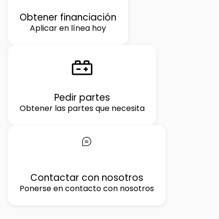
Obtener financiación
Aplicar en línea hoy
Pedir partes
Obtener las partes que necesita
Contactar con nosotros
Ponerse en contacto con nosotros