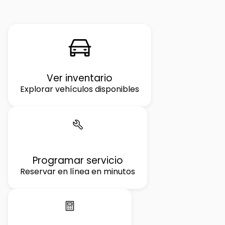
Ver inventario
Explorar vehículos disponibles
Programar servicio
Reservar en línea en minutos