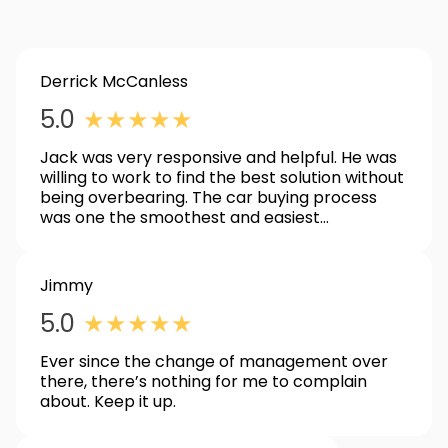
Derrick McCanless
5.0
★
★
★
★
★
Jack was very responsive and helpful. He was
willing to work to find the best solution without
being overbearing. The car buying process
was one the smoothest and easiest
experiences I have had.
Jimmy
5.0
★
★
★
★
★
Ever since the change of management over
there, there’s nothing for me to complain
about. Keep it up.