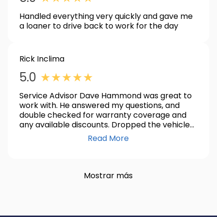
Handled everything very quickly and gave me
a loaner to drive back to work for the day
Rick Inclima
5.0
★
★
★
★
★
Service Advisor Dave Hammond was great to
work with. He answered my questions, and
double checked for warranty coverage and
any available discounts. Dropped the vehicle
off at 8am for a throttle body replacement,
Read More
and it was done by early afternoon. I was
contacted by both phone and text when
service was completed.
Mostrar más