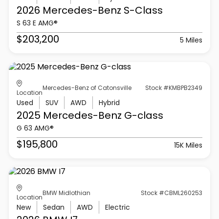
2026 Mercedes-Benz
S-Class
S 63 E AMG®
$203,200
5 Miles
Mercedes-Benz of Catonsville
Stock #KMBPB2349
Location
Used
SUV
AWD
Hybrid
2025 Mercedes-Benz
G-class
G 63 AMG®
$195,800
15K Miles
BMW Midlothian
Stock #CBML260253
Location
New
Sedan
AWD
Electric