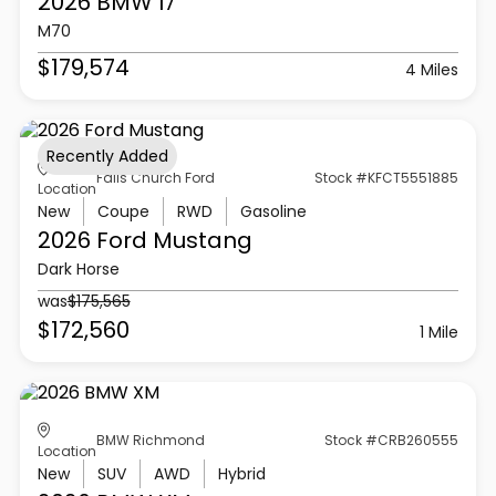
2026 BMW
I7
M70
$179,574
4 Miles
Recently Added
Falls Church Ford
Stock #KFCT5551885
Location
New
Coupe
RWD
Gasoline
2026 Ford
Mustang
Dark Horse
was
$175,565
$172,560
1 Mile
BMW Richmond
Stock #CRB260555
Location
New
SUV
AWD
Hybrid