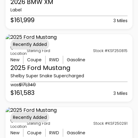
2026 BMW
XM
Label
$161,999
3 Miles
Recently Added
Sterling Ford
Stock #KSF250815
Location
New
Coupe
RWD
Gasoline
2025 Ford
Mustang
Shelby Super Snake Supercharged
was
$171,340
$161,583
3 Miles
Recently Added
Sterling Ford
Stock #KSF250291
Location
New
Coupe
RWD
Gasoline