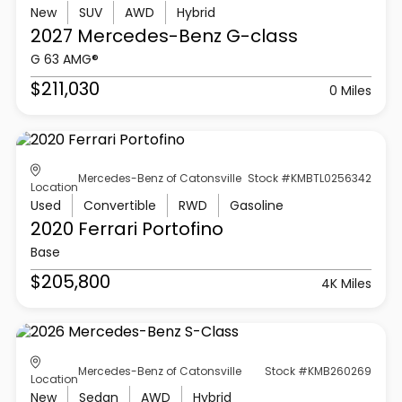
New
SUV
AWD
Hybrid
2027 Mercedes-Benz
G-class
G 63 AMG®
$211,030
0 Miles
Mercedes-Benz of Catonsville
Stock #KMBTL0256342
Location
Used
Convertible
RWD
Gasoline
2020 Ferrari
Portofino
Base
$205,800
4K Miles
Mercedes-Benz of Catonsville
Stock #KMB260269
Location
New
Sedan
AWD
Hybrid