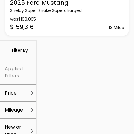
2025 Ford
Mustang
Shelby Super Snake Supercharged
was
$168,865
$159,316
13 Miles
Filter By
Applied
Filters
Price
Mileage
$5k
$307k
New or