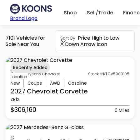
Shop
Sell/Trade
Finan
Brand Logo
7101 Vehicles for
Price High to Low
Sort By
Sale Near You
A Down Arrow Icon
Recently Added
Tysons Chevrolet
Stock #KTGV5900105
Location
New
Coupe
AWD
Gasoline
2027 Chevrolet
Corvette
ZR1X
$306,160
0 Miles