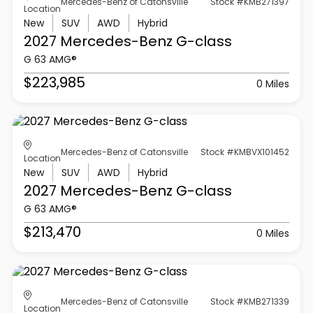
Mercedes-Benz of Catonsville
Stock #KMB271397
Location
New
SUV
AWD
Hybrid
2027 Mercedes-Benz
G-class
G 63 AMG®
$223,985
0 Miles
Mercedes-Benz of Catonsville
Stock #KMBVX101452
Location
New
SUV
AWD
Hybrid
2027 Mercedes-Benz
G-class
G 63 AMG®
$213,470
0 Miles
Mercedes-Benz of Catonsville
Stock #KMB271339
Location