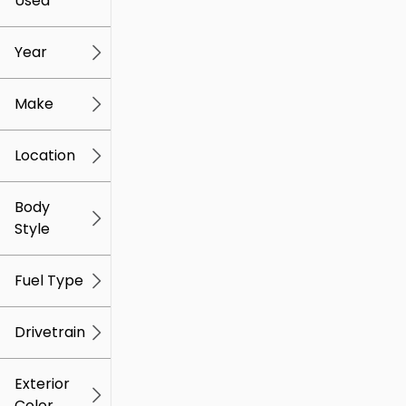
Used
0
259k
mi
mi
Year
Make
Location
Body
Style
Fuel Type
Drivetrain
Exterior
Color