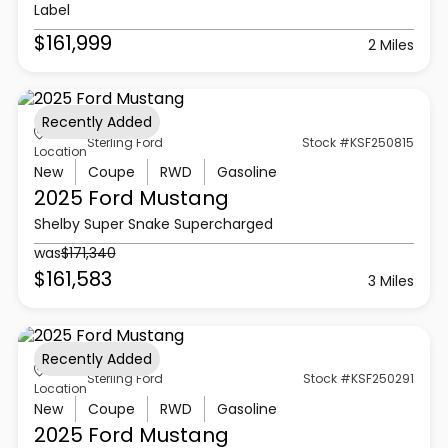
Label
$161,999
2 Miles
Recently Added
Sterling Ford
Stock #KSF250815
Location
New
Coupe
RWD
Gasoline
2025 Ford
Mustang
Shelby Super Snake Supercharged
was
$171,340
$161,583
3 Miles
Recently Added
Sterling Ford
Stock #KSF250291
Location
New
Coupe
RWD
Gasoline
2025 Ford
Mustang