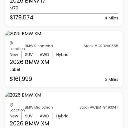
2026 BMW
I7
M70
$179,574
4 Miles
BMW Richmond
Stock #CRB260555
Location
New
SUV
AWD
Hybrid
2026 BMW
XM
Label
$161,999
3 Miles
BMW Midlothian
Stock #CBMT9493347
Location
New
SUV
AWD
Hybrid
2026 BMW
XM