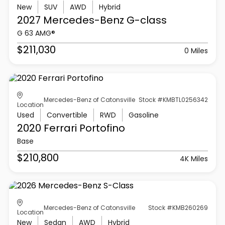
New
SUV
AWD
Hybrid
2027 Mercedes-Benz
G-class
G 63 AMG®
$211,030
0 Miles
Mercedes-Benz of Catonsville
Stock #KMBTL0256342
Location
Used
Convertible
RWD
Gasoline
2020 Ferrari
Portofino
Base
$210,800
4K Miles
Mercedes-Benz of Catonsville
Stock #KMB260269
Location
New
Sedan
AWD
Hybrid