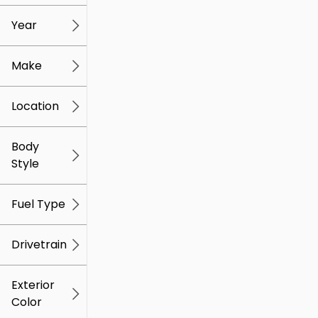
mi
mi
Year
Make
Location
Body
Style
Fuel Type
Drivetrain
Exterior
Color