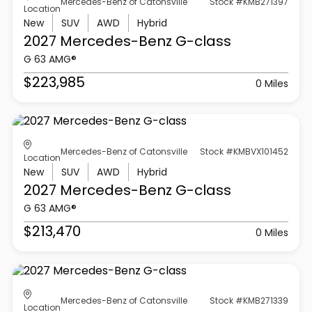
Mercedes-Benz of Catonsville
Stock #KMB271397
Location
New
SUV
AWD
Hybrid
2027 Mercedes-Benz
G-class
G 63 AMG®
$223,985
0 Miles
Mercedes-Benz of Catonsville
Stock #KMBVX101452
Location
New
SUV
AWD
Hybrid
2027 Mercedes-Benz
G-class
G 63 AMG®
$213,470
0 Miles
Mercedes-Benz of Catonsville
Stock #KMB271339
Location