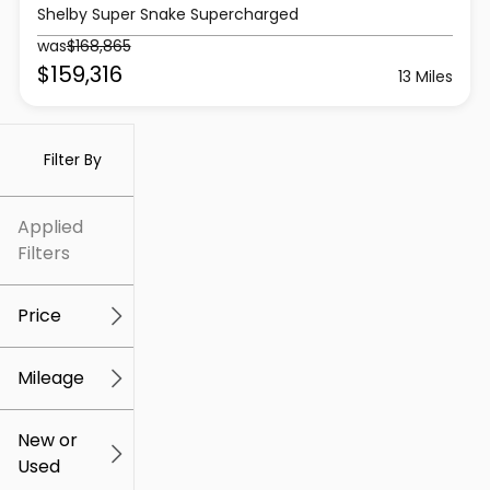
Shelby Super Snake Supercharged
was
$168,865
$159,316
13 Miles
Filter By
Applied
Filters
Price
Mileage
$5k
$309k
New or
Used
0
219k