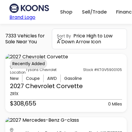
Shop
Sell/Trade
Finan
Brand Logo
7333 Vehicles for
Price High to Low
Sort By
Sale Near You
A Down Arrow Icon
Recently Added
Tysons Chevrolet
Stock #KTGV5900105
Location
New
Coupe
AWD
Gasoline
2027 Chevrolet
Corvette
ZR1X
$308,655
0 Miles