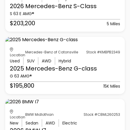
2026 Mercedes-Benz
S-Class
S 63 E AMG®
$203,200
5 Miles
Mercedes-Benz of Catonsville
Stock #KMBPB2349
Location
Used
SUV
AWD
Hybrid
2025 Mercedes-Benz
G-class
G 63 AMG®
$195,800
15K Miles
BMW Midlothian
Stock #CBML260253
Location
New
Sedan
AWD
Electric