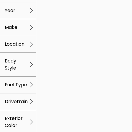
mi
mi
Year
Make
Location
Body
Style
Fuel Type
Drivetrain
Exterior
Color