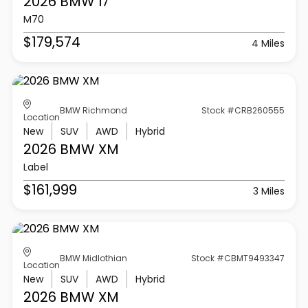
2026 BMW
I7
M70
$179,574
4 Miles
BMW Richmond
Stock #CRB260555
Location
New
SUV
AWD
Hybrid
2026 BMW
XM
Label
$161,999
3 Miles
BMW Midlothian
Stock #CBMT9493347
Location
New
SUV
AWD
Hybrid
2026 BMW
XM