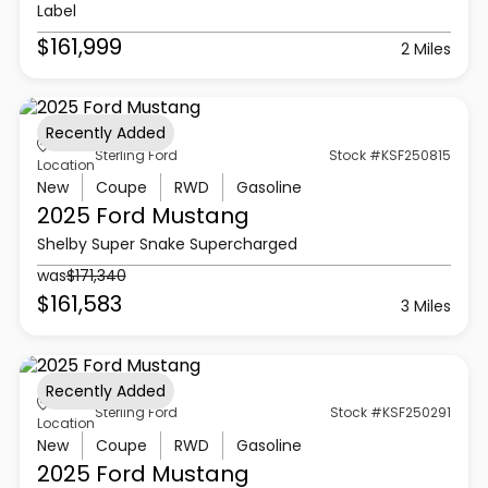
Label
$161,999
2 Miles
Recently Added
Sterling Ford
Stock #KSF250815
Location
New
Coupe
RWD
Gasoline
2025 Ford
Mustang
Shelby Super Snake Supercharged
was
$171,340
$161,583
3 Miles
Recently Added
Sterling Ford
Stock #KSF250291
Location
New
Coupe
RWD
Gasoline
2025 Ford
Mustang