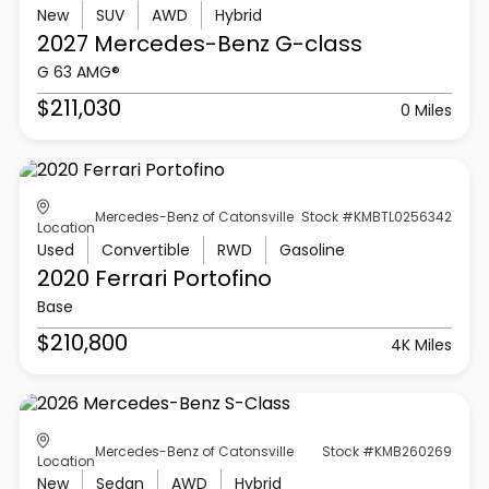
New
SUV
AWD
Hybrid
2027 Mercedes-Benz
G-class
G 63 AMG®
$211,030
0 Miles
Mercedes-Benz of Catonsville
Stock #KMBTL0256342
Location
Used
Convertible
RWD
Gasoline
2020 Ferrari
Portofino
Base
$210,800
4K Miles
Mercedes-Benz of Catonsville
Stock #KMB260269
Location
New
Sedan
AWD
Hybrid