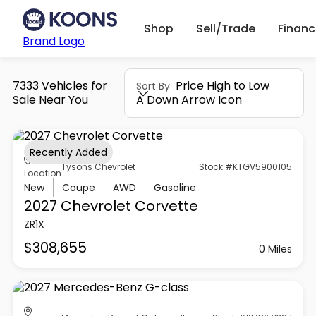
Shop
Sell/Trade
Finan
Brand Logo
7333 Vehicles for
Price High to Low
Sort By
Sale Near You
A Down Arrow Icon
Recently Added
Tysons Chevrolet
Stock #KTGV5900105
Location
New
Coupe
AWD
Gasoline
2027 Chevrolet
Corvette
ZR1X
$308,655
0 Miles