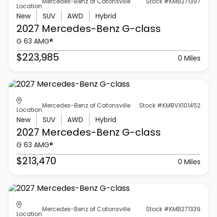
Mercedes-Benz of Catonsville
Stock #KMB271397
Location
New
SUV
AWD
Hybrid
2027 Mercedes-Benz
G-class
G 63 AMG®
$223,985
0 Miles
Mercedes-Benz of Catonsville
Stock #KMBVX101452
Location
New
SUV
AWD
Hybrid
2027 Mercedes-Benz
G-class
G 63 AMG®
$213,470
0 Miles
Mercedes-Benz of Catonsville
Stock #KMB271339
Location