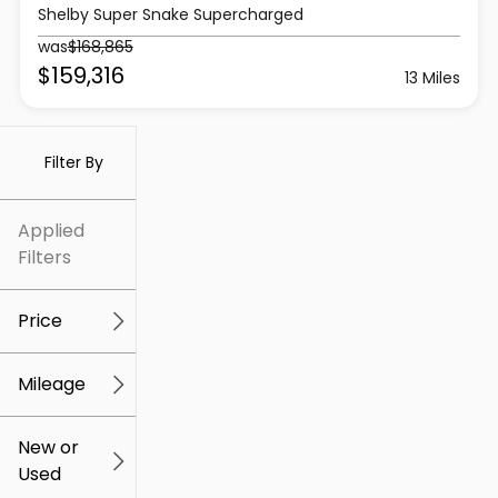
Shelby Super Snake Supercharged
was
$168,865
$159,316
13 Miles
Filter By
Applied
Filters
Price
Mileage
$5k
$309k
New or
Used
0
219k