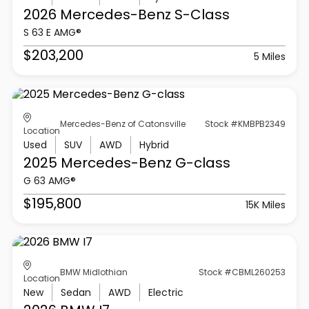
2026 Mercedes-Benz
S-Class
S 63 E AMG®
$203,200
5 Miles
Mercedes-Benz of Catonsville
Stock #KMBPB2349
Location
Used
SUV
AWD
Hybrid
2025 Mercedes-Benz
G-class
G 63 AMG®
$195,800
15K Miles
BMW Midlothian
Stock #CBML260253
Location
New
Sedan
AWD
Electric