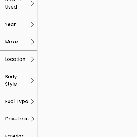
Used
0
259k
mi
mi
Year
Make
Location
Body
Style
Fuel Type
Drivetrain
Exterior