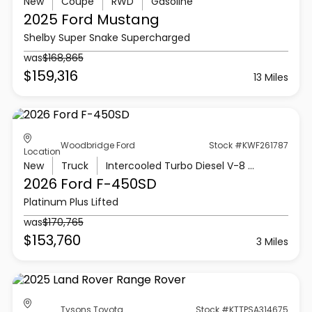
New
Coupe
RWD
Gasoline
2025 Ford
Mustang
Shelby Super Snake Supercharged
was
$168,865
$159,316
13 Miles
Woodbridge Ford
Stock #KWF261787
Location
New
Truck
Intercooled Turbo Diesel V-8 6.7 L/406
2026 Ford
F-450SD
Platinum Plus Lifted
was
$170,765
$153,760
3 Miles
Tysons Toyota
Stock #KTTPSA314675