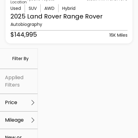
Location
Used
SUV
AWD
Hybrid
2025 Land Rover
Range Rover
Autobiography
$144,995
16K Miles
Filter By
Applied
Filters
Price
Mileage
$5k
$307k
New or