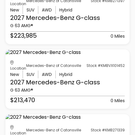
Mercedes-Benz of Catonsville
Stock #KMB271397
Location
New
SUV
AWD
Hybrid
2027 Mercedes-Benz
G-class
G 63 AMG®
$223,985
0 Miles
Mercedes-Benz of Catonsville
Stock #KMBVX101452
Location
New
SUV
AWD
Hybrid
2027 Mercedes-Benz
G-class
G 63 AMG®
$213,470
0 Miles
Mercedes-Benz of Catonsville
Stock #KMB271339
Location