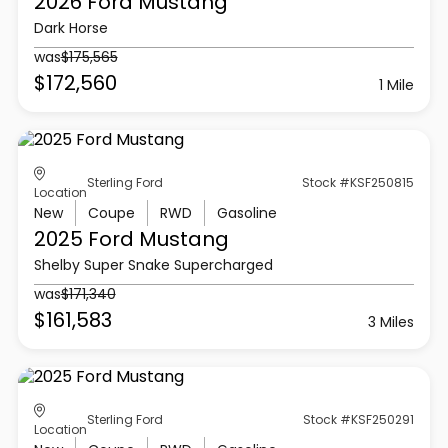
2026 Ford
Mustang
Dark Horse
was
$175,565
$172,560
1 Mile
Sterling Ford
Stock #KSF250815
Location
New
Coupe
RWD
Gasoline
2025 Ford
Mustang
Shelby Super Snake Supercharged
was
$171,340
$161,583
3 Miles
Sterling Ford
Stock #KSF250291
Location