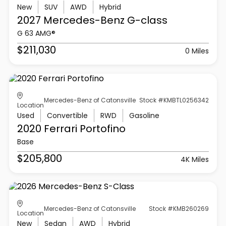
New
SUV
AWD
Hybrid
2027 Mercedes-Benz
G-class
G 63 AMG®
$211,030
0 Miles
Mercedes-Benz of Catonsville
Stock #KMBTL0256342
Location
Used
Convertible
RWD
Gasoline
2020 Ferrari
Portofino
Base
$205,800
4K Miles
Mercedes-Benz of Catonsville
Stock #KMB260269
Location
New
Sedan
AWD
Hybrid