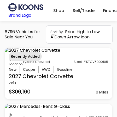
Shop
Sell/Trade
Finan
Brand Logo
6796 Vehicles for
Price High to Low
Sort By
Sale Near You
A Down Arrow Icon
Recently Added
Tysons Chevrolet
Stock #KTGV5900105
Location
New
Coupe
AWD
Gasoline
2027 Chevrolet
Corvette
ZR1X
$306,160
0 Miles