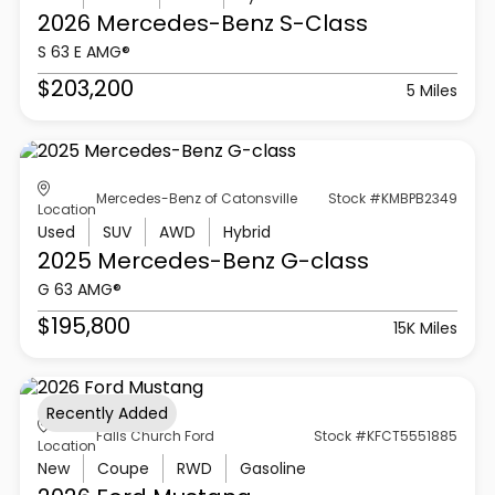
2026 Mercedes-Benz
S-Class
S 63 E AMG®
$203,200
5 Miles
Mercedes-Benz of Catonsville
Stock #KMBPB2349
Location
Used
SUV
AWD
Hybrid
2025 Mercedes-Benz
G-class
G 63 AMG®
$195,800
15K Miles
Recently Added
Falls Church Ford
Stock #KFCT5551885
Location
New
Coupe
RWD
Gasoline