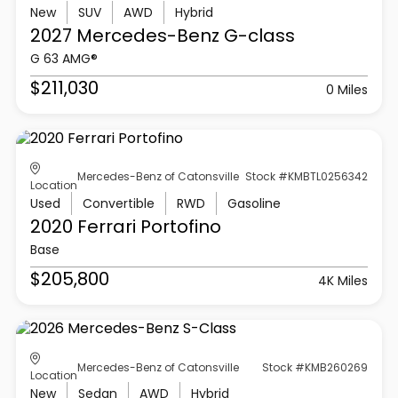
New
SUV
AWD
Hybrid
2027 Mercedes-Benz
G-class
G 63 AMG®
$211,030
0 Miles
Mercedes-Benz of Catonsville
Stock #KMBTL0256342
Location
Used
Convertible
RWD
Gasoline
2020 Ferrari
Portofino
Base
$205,800
4K Miles
Mercedes-Benz of Catonsville
Stock #KMB260269
Location
New
Sedan
AWD
Hybrid