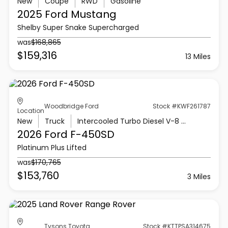
New
Coupe
RWD
Gasoline
2025 Ford
Mustang
Shelby Super Snake Supercharged
was
$168,865
$159,316
13 Miles
Woodbridge Ford
Stock #KWF261787
Location
New
Truck
Intercooled Turbo Diesel V-8 6.7 L/406
2026 Ford
F-450SD
Platinum Plus Lifted
was
$170,765
$153,760
3 Miles
Tysons Toyota
Stock #KTTPSA314675