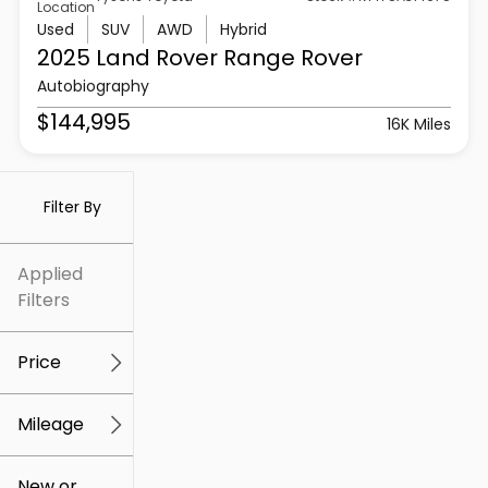
Location
Used
SUV
AWD
Hybrid
2025 Land Rover
Range Rover
Autobiography
$144,995
16K Miles
Filter By
Applied
Filters
Price
Mileage
$5k
$307k
New or