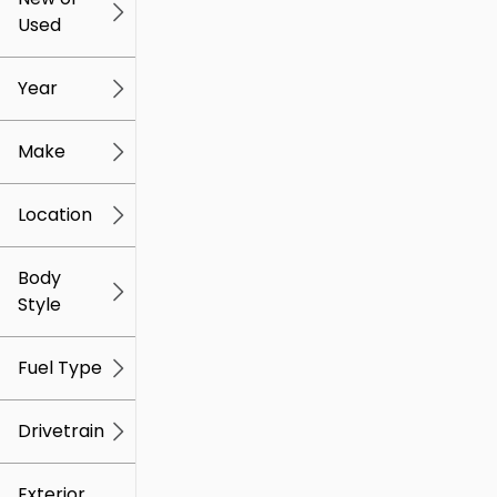
Used
0
259k
mi
mi
Year
Make
Location
Body
Style
Fuel Type
Drivetrain
Exterior