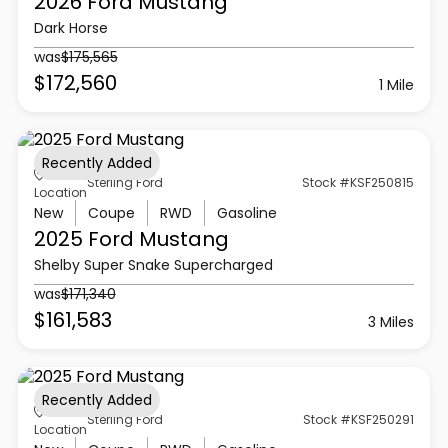
2026 Ford
Mustang
Dark Horse
was
$175,565
$172,560
1 Mile
Recently Added
Sterling Ford
Stock #KSF250815
Location
New
Coupe
RWD
Gasoline
2025 Ford
Mustang
Shelby Super Snake Supercharged
was
$171,340
$161,583
3 Miles
Recently Added
Sterling Ford
Stock #KSF250291
Location