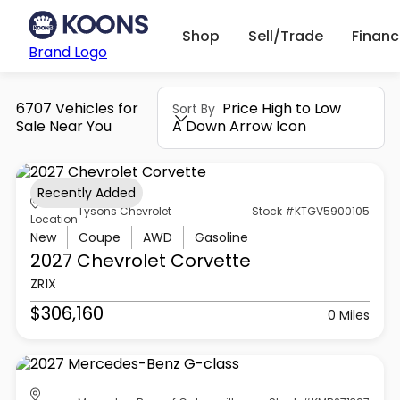
Shop
Sell/Trade
Finan
Brand Logo
6707 Vehicles for
Price High to Low
Sort By
Sale Near You
A Down Arrow Icon
Recently Added
Tysons Chevrolet
Stock #KTGV5900105
Location
New
Coupe
AWD
Gasoline
2027 Chevrolet
Corvette
ZR1X
$306,160
0 Miles