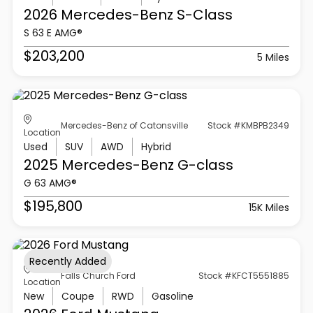
2026 Mercedes-Benz
S-Class
S 63 E AMG®
$203,200
5 Miles
Mercedes-Benz of Catonsville
Stock #KMBPB2349
Location
Used
SUV
AWD
Hybrid
2025 Mercedes-Benz
G-class
G 63 AMG®
$195,800
15K Miles
Recently Added
Falls Church Ford
Stock #KFCT5551885
Location
New
Coupe
RWD
Gasoline