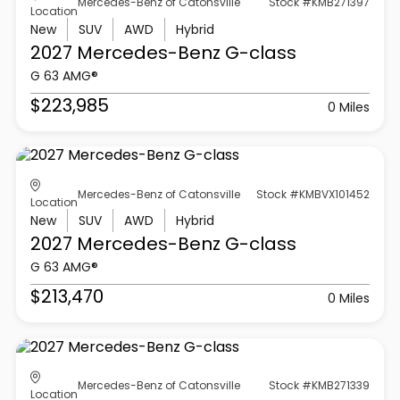
Mercedes-Benz of Catonsville
Stock #KMB271397
Location
New
SUV
AWD
Hybrid
2027 Mercedes-Benz
G-class
G 63 AMG®
$223,985
0 Miles
Mercedes-Benz of Catonsville
Stock #KMBVX101452
Location
New
SUV
AWD
Hybrid
2027 Mercedes-Benz
G-class
G 63 AMG®
$213,470
0 Miles
Mercedes-Benz of Catonsville
Stock #KMB271339
Location