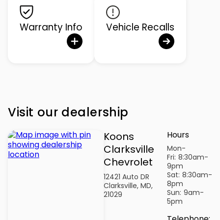
Warranty Info
Vehicle Recalls
Visit our dealership
Hours
Koons
Clarksville
Mon-
Fri:
8:30am-
Chevrolet
9pm
Sat:
8:30am-
12421 Auto DR
8pm
Clarksville, MD,
Sun:
9am-
21029
5pm
Telephone
: