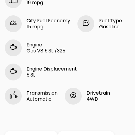
19 mpg
City Fuel Economy
Fuel Type
15 mpg
Gasoline
Engine
Gas V8 5.3L /325
Engine Displacement
5.3L
Transmission
Drivetrain
Automatic
4WD