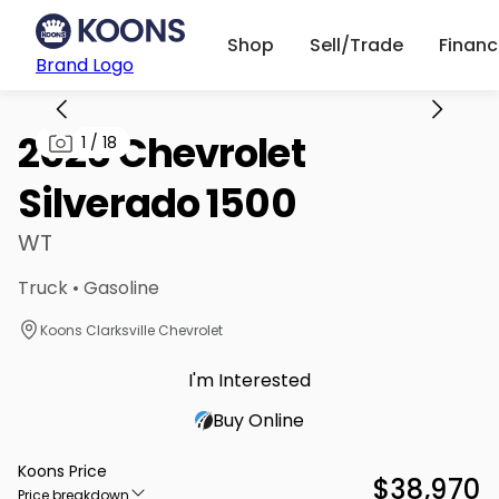
Shop
Sell/Trade
Finan
Brand Logo
2026 Chevrolet
1
/
18
Silverado 1500
WT
Truck • Gasoline
Koons Clarksville Chevrolet
I'm Interested
Buy Online
Koons Price
$38,970
Price breakdown