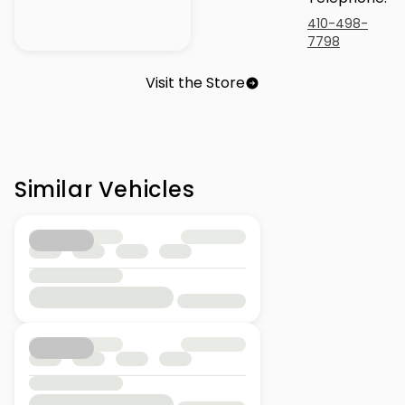
410-498-
7798
Visit the Store
Similar Vehicles