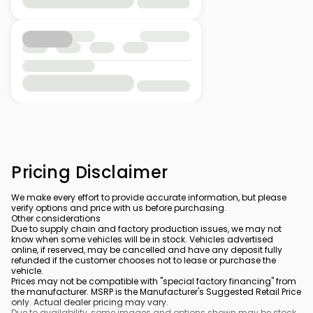
Pricing Disclaimer
We make every effort to provide accurate information, but please
verify options and price with us before purchasing.
Other considerations
Due to supply chain and factory production issues, we may not
know when some vehicles will be in stock. Vehicles advertised
online, if reserved, may be cancelled and have any deposit fully
refunded if the customer chooses not to lease or purchase the
vehicle.
Prices may not be compatible with "special factory financing" from
the manufacturer. MSRP is the Manufacturer's Suggested Retail Price
only. Actual dealer pricing may vary.
Due to availability, some images and options shown may be stock