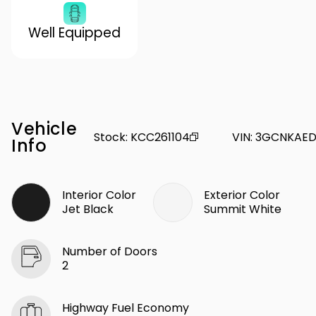
Well Equipped
Vehicle
Stock
:
KCC261104
VIN
:
3GCNKAED
Info
Interior Color
Exterior Color
Jet Black
Summit White
Number of Doors
2
Highway Fuel Economy