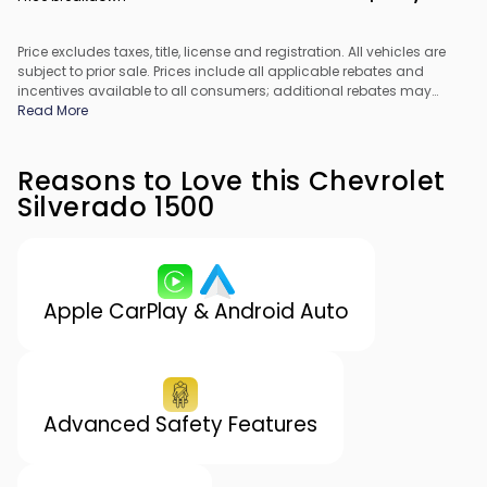
Price excludes taxes, title, license and registration. All vehicles are
subject to prior sale. Prices include all applicable rebates and
incentives available to all consumers; additional rebates may
apply. Prices may not be compatible with special financing offers.
Read More
All pricing includes Dealer Processing Fee. Actual dealer pricing
may vary.
Reasons to Love this Chevrolet
Silverado 1500
Apple CarPlay & Android Auto
Advanced Safety Features